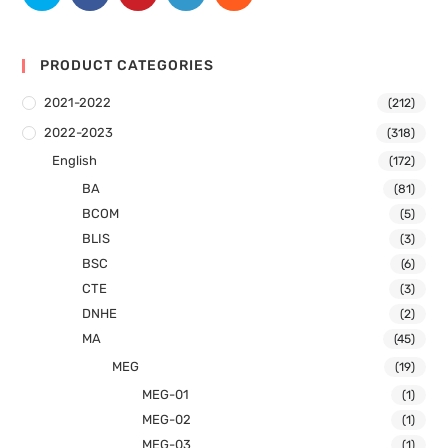
PRODUCT CATEGORIES
2021-2022
(212)
2022-2023
(318)
English
(172)
BA
(81)
BCOM
(5)
BLIS
(3)
BSC
(6)
CTE
(3)
DNHE
(2)
MA
(45)
MEG
(19)
MEG-01
(1)
MEG-02
(1)
MEG-03
(1)