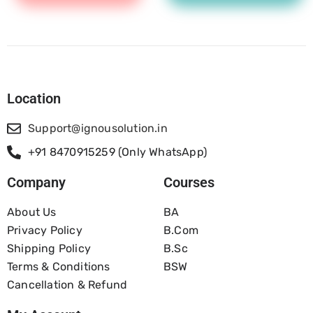
Location
Support@ignousolution.in
+91 8470915259 (Only WhatsApp)
Company
Courses
About Us
BA
Privacy Policy
B.com
Shipping Policy
B.Sc
Terms & Conditions
BSW
Cancellation & Refund