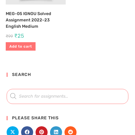
MEG-05 IGNOU Solved
Assignment 2022-23
English Medium
₹
25
₹
99
Add to cart
SEARCH
PLEASE SHARE THIS