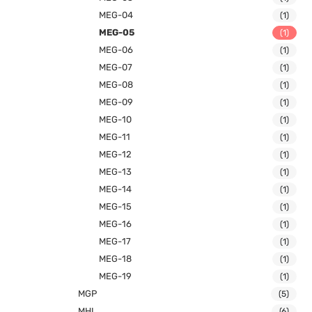
MEG-04
(1)
MEG-05
(1)
MEG-06
(1)
MEG-07
(1)
MEG-08
(1)
MEG-09
(1)
MEG-10
(1)
MEG-11
(1)
MEG-12
(1)
MEG-13
(1)
MEG-14
(1)
MEG-15
(1)
MEG-16
(1)
MEG-17
(1)
MEG-18
(1)
MEG-19
(1)
MGP
(5)
MHI
(6)