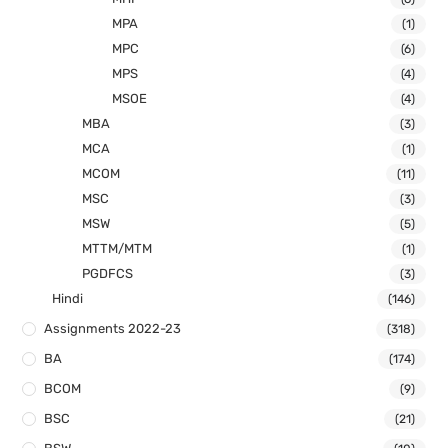
MPA
(1)
MPC
(6)
MPS
(4)
MSOE
(4)
MBA
(3)
MCA
(1)
MCOM
(11)
MSC
(3)
MSW
(5)
MTTM/MTM
(1)
PGDFCS
(3)
Hindi
(146)
Assignments 2022-23
(318)
BA
(174)
BCOM
(9)
BSC
(21)