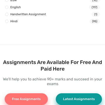
BSW
(10)
English
(117)
Handwritten Assignment
(1)
Hindi
(95)
Assignments Are Available For Free And
Paid Here
We'll help you to achieve 90+ marks and succeed in your
exams
Free Assignments
Latest Assignments