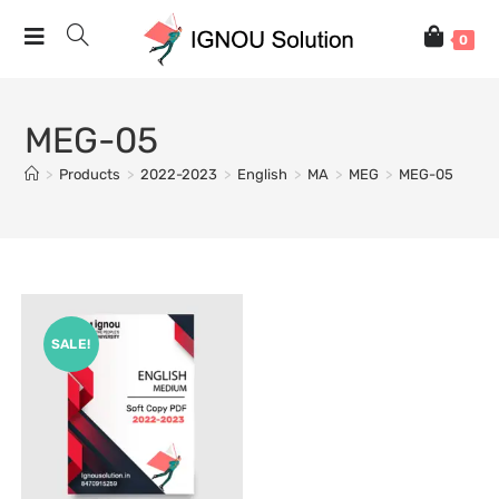
0
MEG-05
>
Products
>
2022-2023
>
English
>
MA
>
MEG
>
MEG-05
SALE!