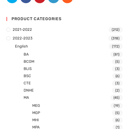
PRODUCT CATEGORIES
2021-2022
(212)
2022-2023
(318)
English
(172)
BA
(81)
BCOM
(5)
BLIS
(3)
BSC
(6)
CTE
(3)
DNHE
(2)
MA
(45)
MEG
(19)
MGP
(5)
MHI
(6)
MPA
(1)