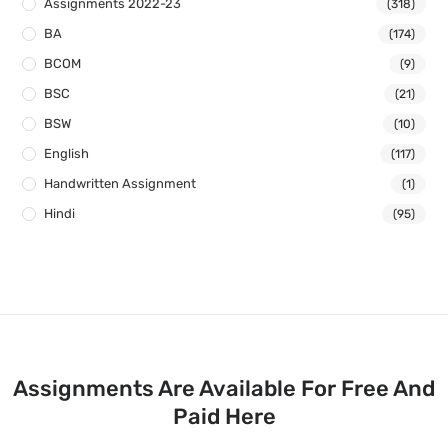
Assignments 2022-23
(318)
BA
(174)
BCOM
(9)
BSC
(21)
BSW
(10)
English
(117)
Handwritten Assignment
(1)
Hindi
(95)
Assignments Are Available For Free And
Paid Here