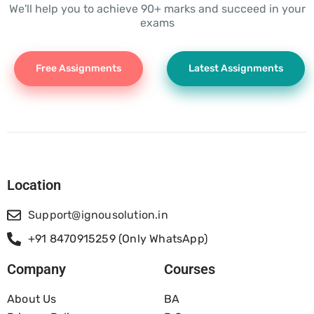
We'll help you to achieve 90+ marks and succeed in your
exams
Free Assignments
Latest Assignments
Location
Support@ignousolution.in
+91 8470915259 (Only WhatsApp)
Company
Courses
About Us
BA