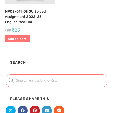
MPCE-011 IGNOU Solved
Assignment 2022-23
English Medium
₹
25
₹
99
Add to cart
SEARCH
PLEASE SHARE THIS