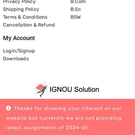
Privacy Policy
B.com
Shipping Policy
B.Sc
Terms & Conditions
BSW
Cancellation & Refund
My Account
Login/Signup
Downloads
Home
About Us
Blog
Contact
Thanks for showing your interest on our
website but currently we are not providing
latest assignments of 2024-25.