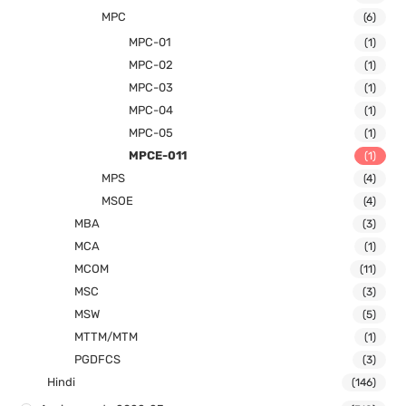
MPC
(6)
MPC-01
(1)
MPC-02
(1)
MPC-03
(1)
MPC-04
(1)
MPC-05
(1)
MPCE-011
(1)
MPS
(4)
MSOE
(4)
MBA
(3)
MCA
(1)
MCOM
(11)
MSC
(3)
MSW
(5)
MTTM/MTM
(1)
PGDFCS
(3)
Hindi
(146)