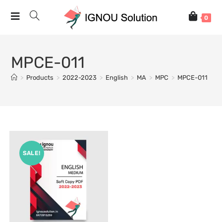
0
MPCE-011
>
Products
>
2022-2023
>
English
>
MA
>
MPC
>
MPCE-011
SALE!