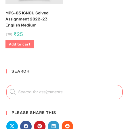
MPS-03 IGNOU Solved
Assignment 2022-23
English Medium
₹
25
₹
99
Add to cart
SEARCH
PLEASE SHARE THIS