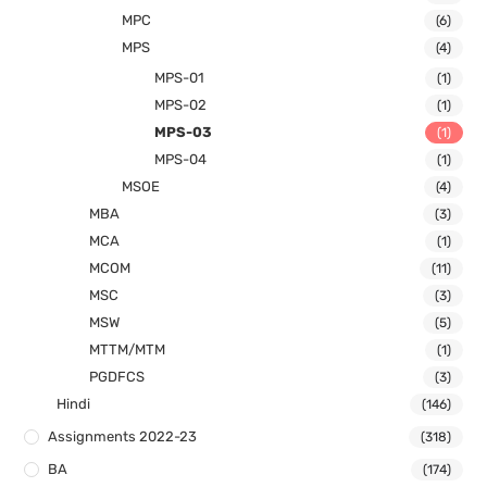
MPC
(6)
MPS
(4)
MPS-01
(1)
MPS-02
(1)
MPS-03
(1)
MPS-04
(1)
MSOE
(4)
MBA
(3)
MCA
(1)
MCOM
(11)
MSC
(3)
MSW
(5)
MTTM/MTM
(1)
PGDFCS
(3)
Hindi
(146)
Assignments 2022-23
(318)
BA
(174)