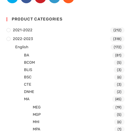
PRODUCT CATEGORIES
2021-2022
(212)
2022-2023
(318)
English
(172)
BA
(81)
BCOM
(5)
BLIS
(3)
BSC
(6)
CTE
(3)
DNHE
(2)
MA
(45)
MEG
(19)
MGP
(5)
MHI
(6)
MPA
(1)