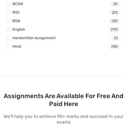
BCOM
(9)
BSC
(21)
BSW
(10)
English
(117)
Handwritten Assignment
(1)
Hindi
(95)
Assignments Are Available For Free And
Paid Here
We'll help you to achieve 90+ marks and succeed in your
exams