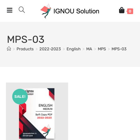
0
MPS-03
>
Products
>
2022-2023
>
English
>
MA
>
MPS
>
MPS-03
SALE!