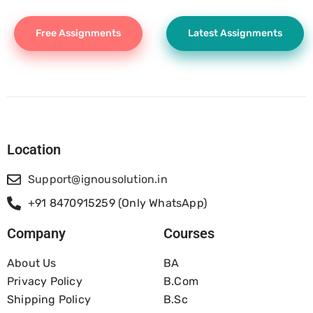
Free Assignments
Latest Assignments
Location
Support@ignousolution.in
+91 8470915259 (Only WhatsApp)
Company
Courses
About Us
BA
Privacy Policy
B.com
Shipping Policy
B.Sc