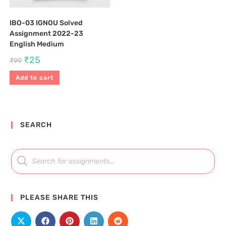
IBO-03 IGNOU Solved
Assignment 2022-23
English Medium
₹
25
₹
99
Add to cart
SEARCH
PLEASE SHARE THIS