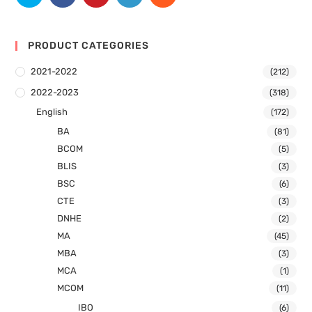
PRODUCT CATEGORIES
2021-2022
(212)
2022-2023
(318)
English
(172)
BA
(81)
BCOM
(5)
BLIS
(3)
BSC
(6)
CTE
(3)
DNHE
(2)
MA
(45)
MBA
(3)
MCA
(1)
MCOM
(11)
IBO
(6)