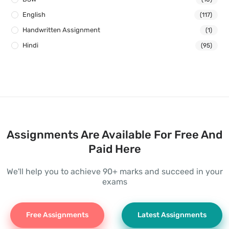
English
(117)
Handwritten Assignment
(1)
Hindi
(95)
Assignments Are Available For Free And
Paid Here
We'll help you to achieve 90+ marks and succeed in your
exams
Free Assignments
Latest Assignments