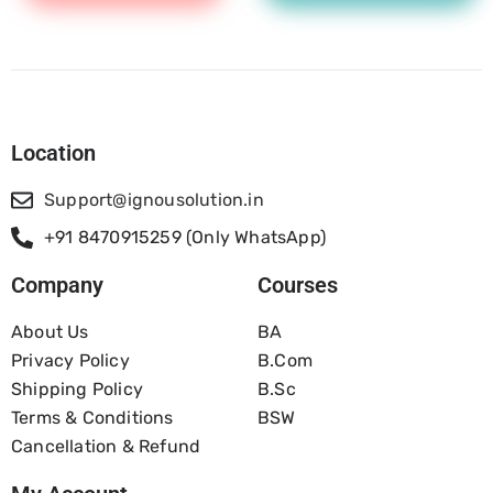
Location
Support@ignousolution.in
+91 8470915259 (Only WhatsApp)
Company
Courses
About Us
BA
Privacy Policy
B.com
Shipping Policy
B.Sc
Terms & Conditions
BSW
Cancellation & Refund