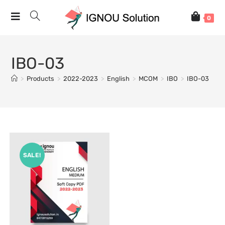
0
IBO-03
>
Products
>
2022-2023
>
English
>
MCOM
>
IBO
>
IBO-03
SALE!