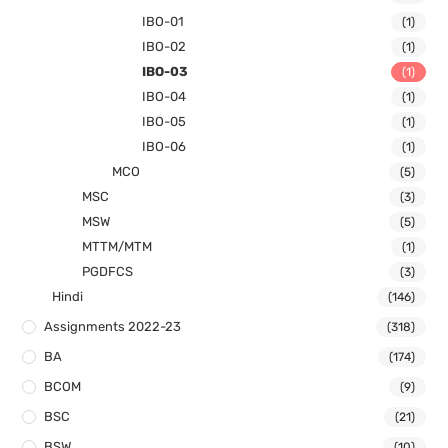
IBO-01
(1)
IBO-02
(1)
IBO-03
(1)
IBO-04
(1)
IBO-05
(1)
IBO-06
(1)
MCO
(5)
MSC
(3)
MSW
(5)
MTTM/MTM
(1)
PGDFCS
(3)
Hindi
(146)
Assignments 2022-23
(318)
BA
(174)
BCOM
(9)
BSC
(21)
BSW
(10)