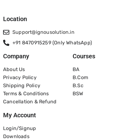
Location
Support@ignousolution.in
+91 8470915259 (Only WhatsApp)
Company
Courses
About Us
BA
Privacy Policy
B.com
Shipping Policy
B.Sc
Terms & Conditions
BSW
Cancellation & Refund
My Account
Login/Signup
Downloads