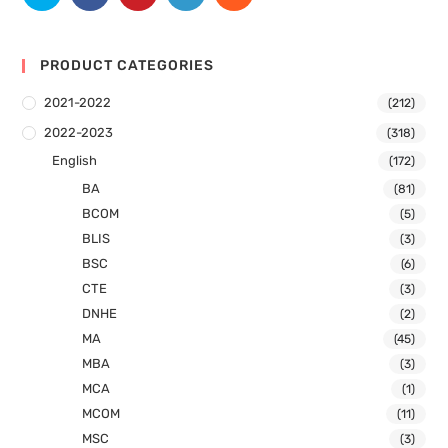
PRODUCT CATEGORIES
2021-2022
(212)
2022-2023
(318)
English
(172)
BA
(81)
BCOM
(5)
BLIS
(3)
BSC
(6)
CTE
(3)
DNHE
(2)
MA
(45)
MBA
(3)
MCA
(1)
MCOM
(11)
MSC
(3)