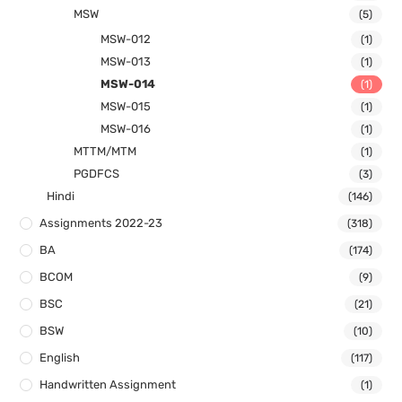
MSW
(5)
MSW-012
(1)
MSW-013
(1)
MSW-014
(1)
MSW-015
(1)
MSW-016
(1)
MTTM/MTM
(1)
PGDFCS
(3)
Hindi
(146)
Assignments 2022-23
(318)
BA
(174)
BCOM
(9)
BSC
(21)
BSW
(10)
English
(117)
Handwritten Assignment
(1)