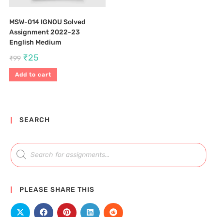
MSW-014 IGNOU Solved
Assignment 2022-23
English Medium
₹
25
₹
99
Add to cart
SEARCH
PLEASE SHARE THIS