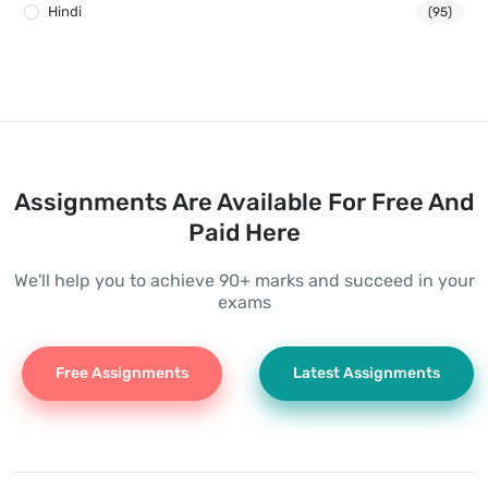
Hindi
(95)
Assignments Are Available For Free And
Paid Here
We'll help you to achieve 90+ marks and succeed in your
exams
Free Assignments
Latest Assignments