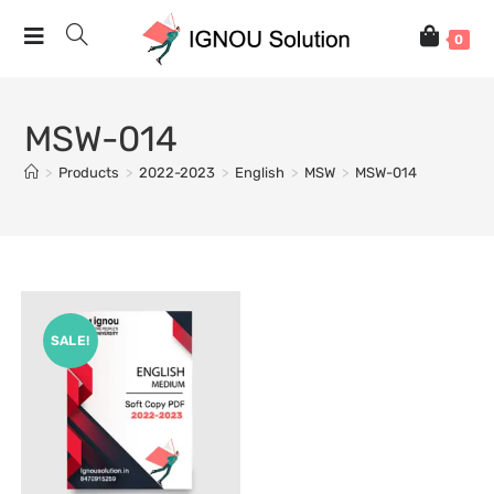
0
MSW-014
>
Products
>
2022-2023
>
English
>
MSW
>
MSW-014
SALE!