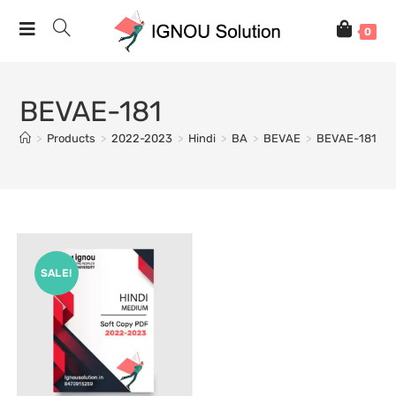
0
BEVAE-181
>
Products
>
2022-2023
>
Hindi
>
BA
>
BEVAE
>
BEVAE-181
SALE!