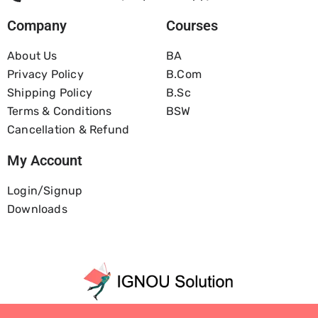
Company
Courses
About Us
BA
Privacy Policy
B.com
Shipping Policy
B.Sc
Terms & Conditions
BSW
Cancellation & Refund
My Account
Login/Signup
Downloads