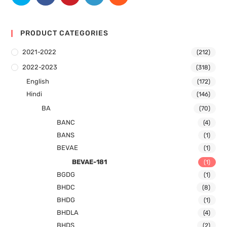
PRODUCT CATEGORIES
2021-2022
(212)
2022-2023
(318)
English
(172)
Hindi
(146)
BA
(70)
BANC
(4)
BANS
(1)
BEVAE
(1)
BEVAE-181
(1)
BGDG
(1)
BHDC
(8)
BHDG
(1)
BHDLA
(4)
BHDS
(2)