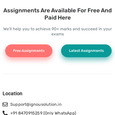
Assignments Are Available For Free And
Paid Here
We'll help you to achieve 90+ marks and succeed in your
exams
Free Assignments
Latest Assignments
Location
Support@ignousolution.in
+91 8470915259 (Only WhatsApp)