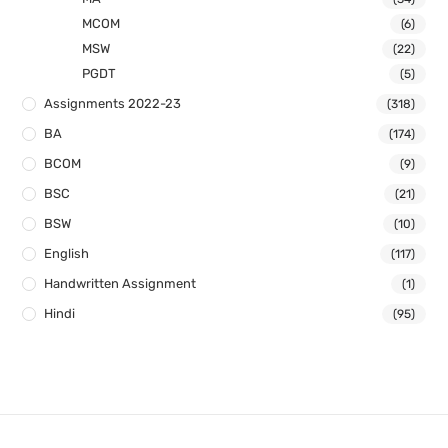
MCOM
(6)
MSW
(22)
PGDT
(5)
Assignments 2022-23
(318)
BA
(174)
BCOM
(9)
BSC
(21)
BSW
(10)
English
(117)
Handwritten Assignment
(1)
Hindi
(95)