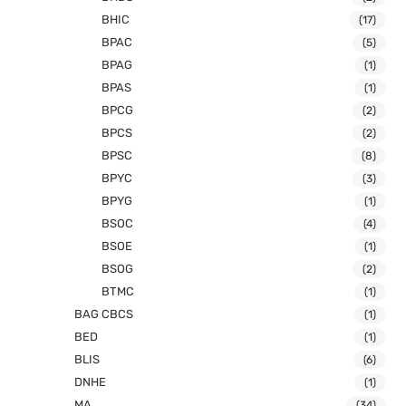
BHIC
(17)
BPAC
(5)
BPAG
(1)
BPAS
(1)
BPCG
(2)
BPCS
(2)
BPSC
(8)
BPYC
(3)
BPYG
(1)
BSOC
(4)
BSOE
(1)
BSOG
(2)
BTMC
(1)
BAG CBCS
(1)
BED
(1)
BLIS
(6)
DNHE
(1)
MA
(34)