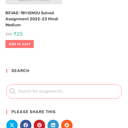
BEVAE-181 IGNOU Solved
Assignment 2022-23 Hindi
Medium
₹
25
₹
99
Add to cart
SEARCH
PLEASE SHARE THIS