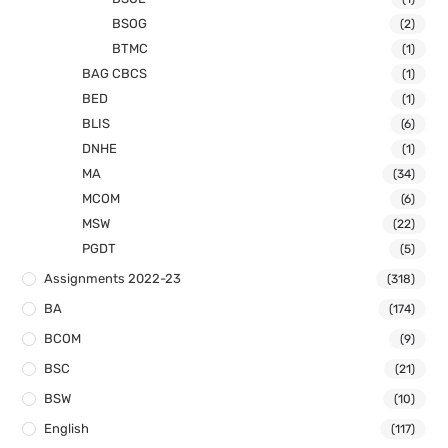
BSOG
(2)
BTMC
(1)
BAG CBCS
(1)
BED
(1)
BLIS
(6)
DNHE
(1)
MA
(34)
MCOM
(6)
MSW
(22)
PGDT
(5)
Assignments 2022-23
(318)
BA
(174)
BCOM
(9)
BSC
(21)
BSW
(10)
English
(117)