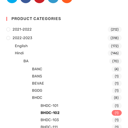
PRODUCT CATEGORIES
2021-2022
(212)
2022-2023
(318)
English
(172)
Hindi
(146)
BA
(70)
BANC
(4)
BANS
(1)
BEVAE
(1)
BGDG
(1)
BHDC
(8)
BHDC-101
(1)
BHDC-102
(1)
BHDC-103
(1)
BHDC-111
(1)