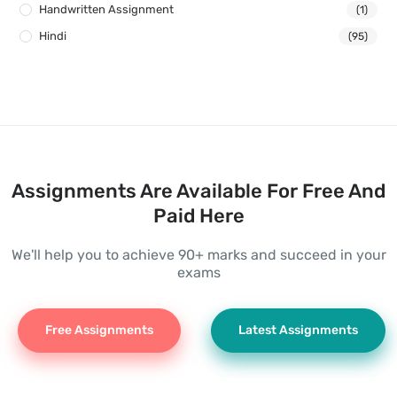
Handwritten Assignment
(1)
Hindi
(95)
Assignments Are Available For Free And
Paid Here
We'll help you to achieve 90+ marks and succeed in your
exams
Free Assignments
Latest Assignments