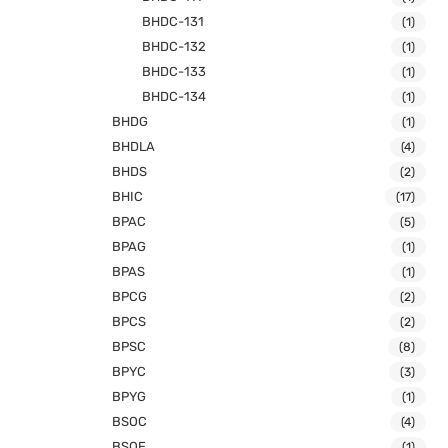
BHDC-131
(1)
BHDC-132
(1)
BHDC-133
(1)
BHDC-134
(1)
BHDG
(1)
BHDLA
(4)
BHDS
(2)
BHIC
(17)
BPAC
(5)
BPAG
(1)
BPAS
(1)
BPCG
(2)
BPCS
(2)
BPSC
(8)
BPYC
(3)
BPYG
(1)
BSOC
(4)
BSOE
(1)