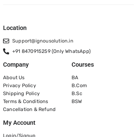
Location
Support@ignousolution.in
+91 8470915259 (Only WhatsApp)
Company
Courses
About Us
BA
Privacy Policy
B.com
Shipping Policy
B.Sc
Terms & Conditions
BSW
Cancellation & Refund
My Account
Login/Signup