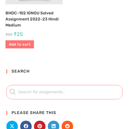
BHDC-102 IGNOU Solved
Assignment 2022-23 Hindi
Medium
₹
25
₹
99
Add to cart
SEARCH
PLEASE SHARE THIS