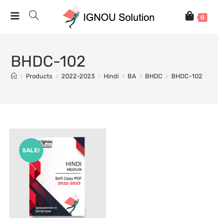
0
BHDC-102
>
Products
>
2022-2023
>
Hindi
>
BA
>
BHDC
>
BHDC-102
SALE!