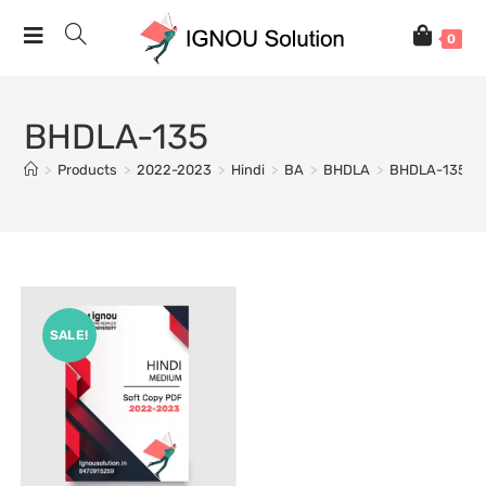
0
BHDLA-135
>
Products
>
2022-2023
>
Hindi
>
BA
>
BHDLA
>
BHDLA-135
SALE!