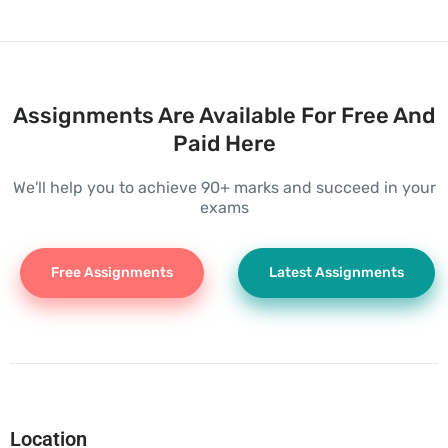
Assignments Are Available For Free And
Paid Here
We'll help you to achieve 90+ marks and succeed in your
exams
Free Assignments
Latest Assignments
Location