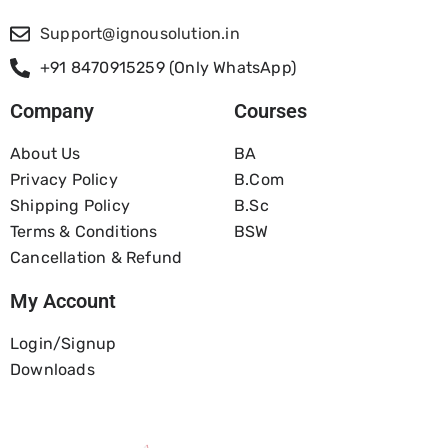
Support@ignousolution.in
+91 8470915259 (Only WhatsApp)
Company
Courses
About Us
BA
Privacy Policy
B.com
Shipping Policy
B.Sc
Terms & Conditions
BSW
Cancellation & Refund
My Account
Login/Signup
Downloads