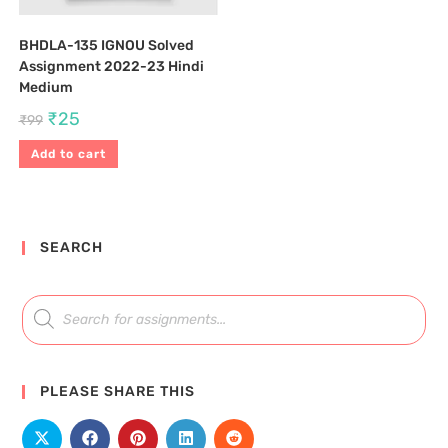
BHDLA-135 IGNOU Solved
Assignment 2022-23 Hindi
Medium
₹
25
₹
99
Add to cart
SEARCH
PLEASE SHARE THIS