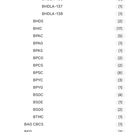
BHDLA-137
(1)
BHDLA-138
(1)
BHDS
(2)
BHIC
(17)
BPAC
(5)
BPAG
(1)
BPAS
(1)
BPCG
(2)
BPCS
(2)
BPSC
(8)
BPYC
(3)
BPYG
(1)
BSOC
(4)
BSOE
(1)
BSOG
(2)
BTMC
(1)
BAG CBCS
(1)
BED
(1)