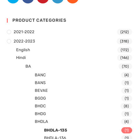
PRODUCT CATEGORIES
2021-2022
(212)
2022-2023
(318)
English
(172)
Hindi
(146)
BA
(70)
BANC
(4)
BANS
(1)
BEVAE
(1)
BGDG
(1)
BHDC
(8)
BHDG
(1)
BHDLA
(4)
BHDLA-135
(1)
BHDLA-136
(1)