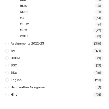
BLIS
(6)
DNHE
(1)
MA
(34)
MCOM
(6)
MSW
(22)
PGDT
(5)
Assignments 2022-23
(318)
BA
(174)
BCOM
(9)
BSC
(21)
BSW
(10)
English
(117)
Handwritten Assignment
(1)
Hindi
(95)