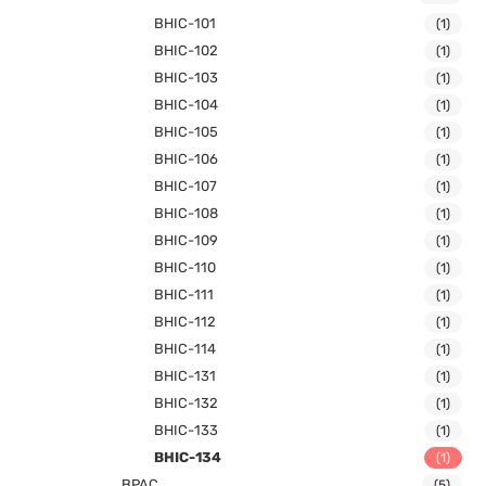
BHIC-101
(1)
BHIC-102
(1)
BHIC-103
(1)
BHIC-104
(1)
BHIC-105
(1)
BHIC-106
(1)
BHIC-107
(1)
BHIC-108
(1)
BHIC-109
(1)
BHIC-110
(1)
BHIC-111
(1)
BHIC-112
(1)
BHIC-114
(1)
BHIC-131
(1)
BHIC-132
(1)
BHIC-133
(1)
BHIC-134
(1)
BPAC
(5)