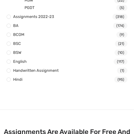
MSW
(22)
PGDT
(5)
Assignments 2022-23
(318)
BA
(174)
BCOM
(9)
BSC
(21)
BSW
(10)
English
(117)
Handwritten Assignment
(1)
Hindi
(95)
Assignments Are Available For Free And