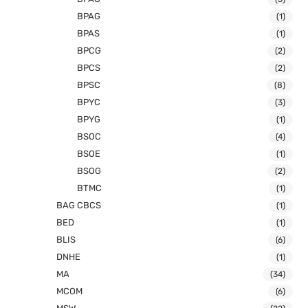
BPAG
(1)
BPAS
(1)
BPCG
(2)
BPCS
(2)
BPSC
(8)
BPYC
(3)
BPYG
(1)
BSOC
(4)
BSOE
(1)
BSOG
(2)
BTMC
(1)
BAG CBCS
(1)
BED
(1)
BLIS
(6)
DNHE
(1)
MA
(34)
MCOM
(6)