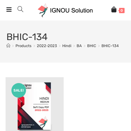
0
BHIC-134
>
Products
>
2022-2023
>
Hindi
>
BA
>
BHIC
>
BHIC-134
SALE!