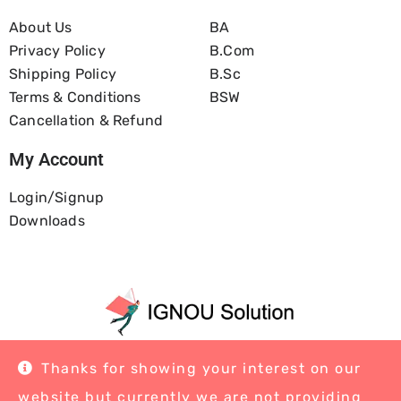
About Us
BA
Privacy Policy
B.com
Shipping Policy
B.Sc
Terms & Conditions
BSW
Cancellation & Refund
My Account
Login/Signup
Downloads
Home
About Us
Blog
Contact
Thanks for showing your interest on our
website but currently we are not providing