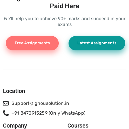
Paid Here
We'll help you to achieve 90+ marks and succeed in your
exams
Free Assignments
Latest Assignments
Location
Support@ignousolution.in
+91 8470915259 (Only WhatsApp)
Company
Courses