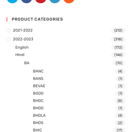
PRODUCT CATEGORIES
2021-2022
(212)
2022-2023
(318)
English
(172)
Hindi
(146)
BA
(70)
BANC
(4)
BANS
(1)
BEVAE
(1)
BGDG
(1)
BHDC
(8)
BHDG
(1)
BHDLA
(4)
BHDS
(2)
BHIC
(17)