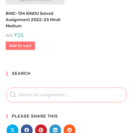
BHIC-134 IGNOU Solved
Assignment 2022-23 Hindi
Medium
₹
25
₹
99
Add to cart
SEARCH
PLEASE SHARE THIS