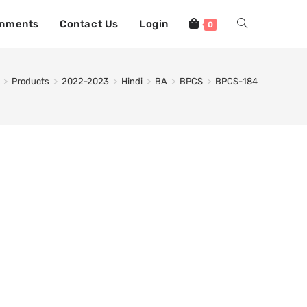
gnments
Contact Us
Login
0
>
Products
>
2022-2023
>
Hindi
>
BA
>
BPCS
>
BPCS-184