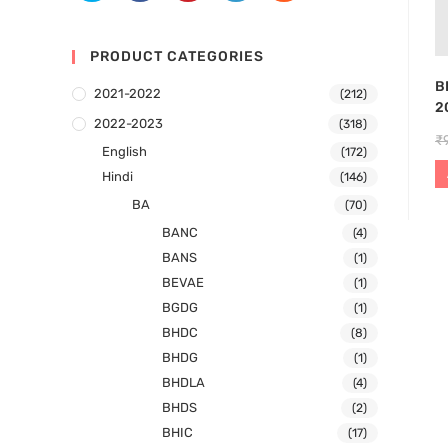
PRODUCT CATEGORIES
B
2021-2022
(212)
2
2022-2023
(318)
₹
English
(172)
Hindi
(146)
BA
(70)
BANC
(4)
BANS
(1)
BEVAE
(1)
BGDG
(1)
BHDC
(8)
BHDG
(1)
BHDLA
(4)
BHDS
(2)
BHIC
(17)