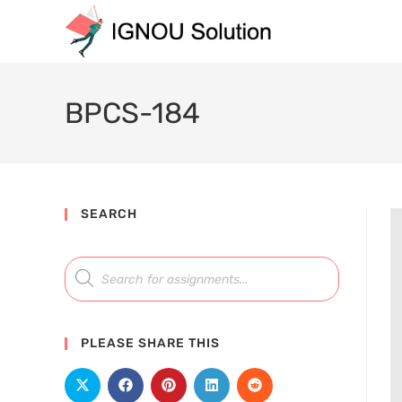
BPCS-184
SEARCH
PLEASE SHARE THIS