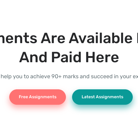
ents Are Available 
And Paid Here
l help you to achieve 90+ marks and succeed in your 
Free Assignments
Latest Assignments