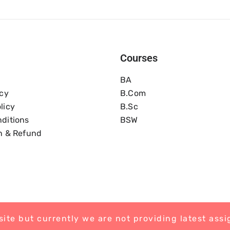
Courses
BA
icy
B.com
licy
B.Sc
ditions
BSW
n & Refund
ite but currently we are not providing latest ass