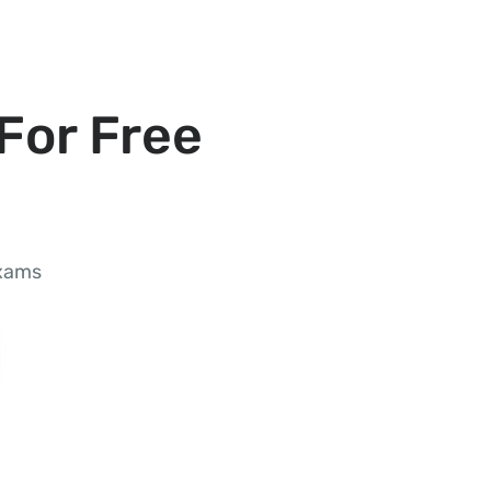
For Free
exams