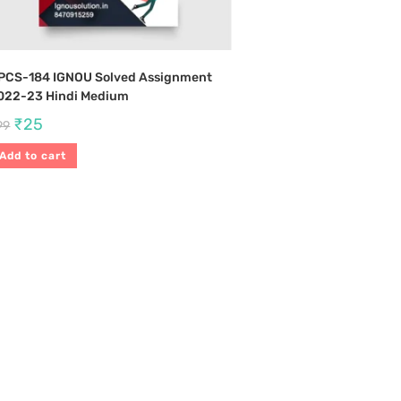
PCS-184 IGNOU Solved Assignment
022-23 Hindi Medium
₹
25
99
Add to cart