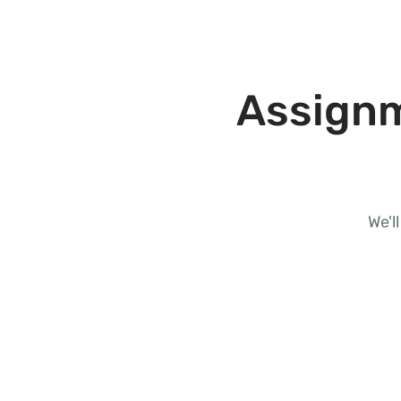
Assignm
We'l