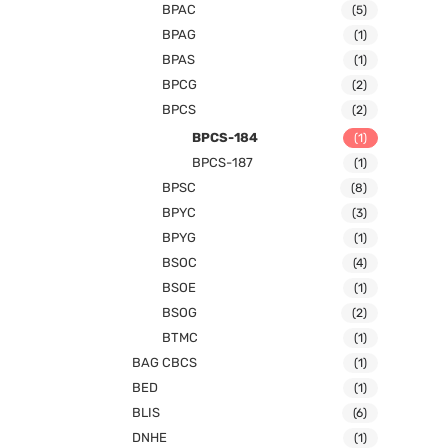
BPAC
(5)
BPAG
(1)
BPAS
(1)
BPCG
(2)
BPCS
(2)
BPCS-184
(1)
BPCS-187
(1)
BPSC
(8)
BPYC
(3)
BPYG
(1)
BSOC
(4)
BSOE
(1)
BSOG
(2)
BTMC
(1)
BAG CBCS
(1)
BED
(1)
BLIS
(6)
DNHE
(1)