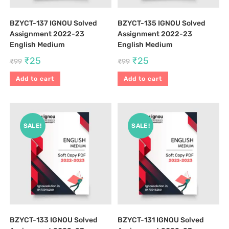
BZYCT-137 IGNOU Solved
BZYCT-135 IGNOU Solved
Assignment 2022-23
Assignment 2022-23
English Medium
English Medium
₹
25
₹
25
₹
99
₹
99
Add to cart
Add to cart
SALE!
SALE!
BZYCT-133 IGNOU Solved
BZYCT-131 IGNOU Solved