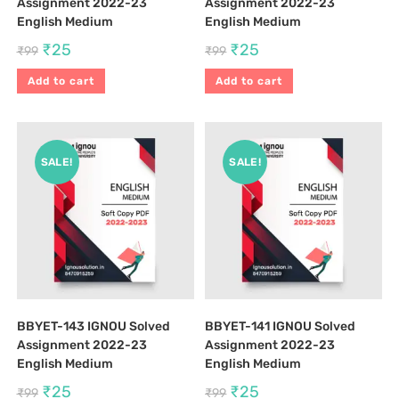
Assignment 2022-23
Assignment 2022-23
English Medium
English Medium
₹
25
₹
25
₹
99
₹
99
Add to cart
Add to cart
SALE!
SALE!
BBYET-143 IGNOU Solved
BBYET-141 IGNOU Solved
Assignment 2022-23
Assignment 2022-23
English Medium
English Medium
₹
25
₹
25
₹
99
₹
99