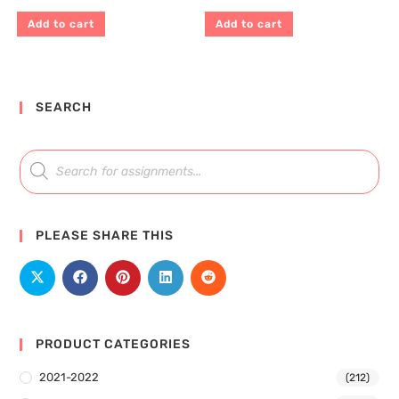
Add to cart
Add to cart
SEARCH
PLEASE SHARE THIS
PRODUCT CATEGORIES
2021-2022
(212)