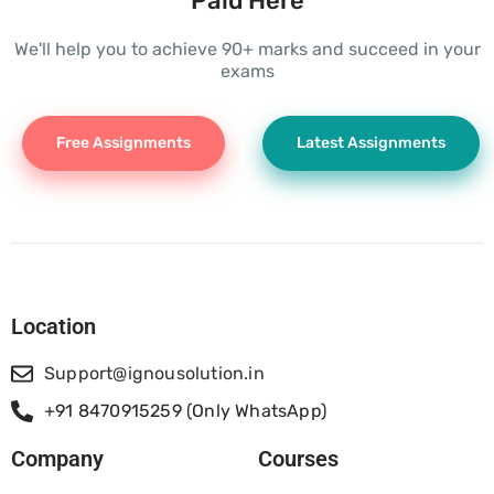
Paid Here
We'll help you to achieve 90+ marks and succeed in your
exams
Free Assignments
Latest Assignments
Location
Support@ignousolution.in
+91 8470915259 (Only WhatsApp)
Company
Courses