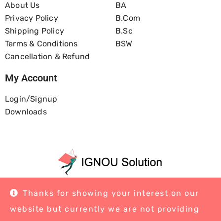
About Us
BA
Privacy Policy
B.com
Shipping Policy
B.Sc
Terms & Conditions
BSW
Cancellation & Refund
My Account
Login/Signup
Downloads
Home
About Us
Blog
Contact
Thanks for showing your interest on our
website but currently we are not providing