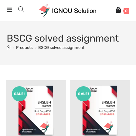
0
BSCG solved assignment
>
Products
>
BSCG solved assignment
SALE!
SALE!