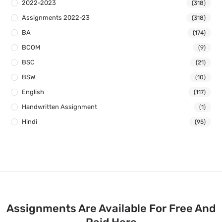
2022-2023
(318)
Assignments 2022-23
(318)
BA
(174)
BCOM
(9)
BSC
(21)
BSW
(10)
English
(117)
Handwritten Assignment
(1)
Hindi
(95)
Assignments Are Available For Free And