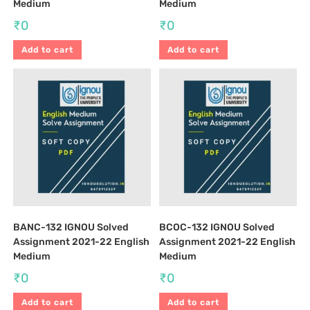
Medium
Medium
₹
0
₹
0
Add to cart
Add to cart
BANC-132 IGNOU Solved
BCOC-132 IGNOU Solved
Assignment 2021-22 English
Assignment 2021-22 English
Medium
Medium
₹
0
₹
0
Add to cart
Add to cart