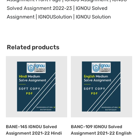
Solved Assignment 2022-23
|
IGNOU Solved
Assignment | IGNOUSolution | IGNOU Solution
Related products
BANE-145 IGNOU Solved
BANC-109 IGNOU Solved
Assignment 2021-22 Hindi
Assignment 2021-22 English