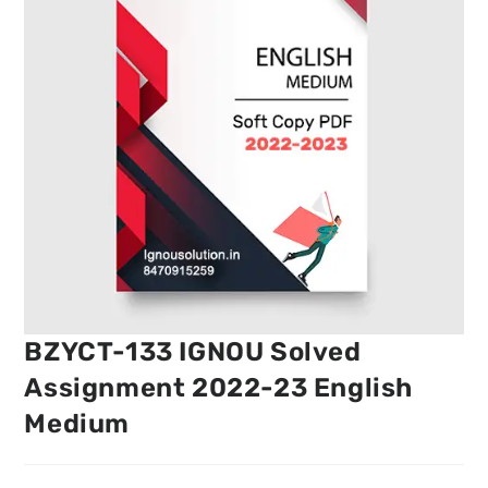
BZYCT-133 IGNOU Solved
Assignment 2022-23 English
Medium