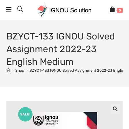
0
BZYCT-133 IGNOU Solved
Assignment 2022-23
English Medium
>
Shop
>
BZYCT-133 IGNOU Solved Assignment 2022-23 English 
SALE!
🔍