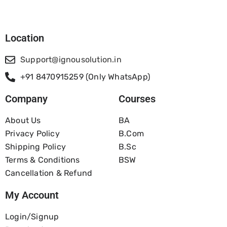
Location
Support@ignousolution.in
+91 8470915259 (Only WhatsApp)
Company
Courses
About Us
BA
Privacy Policy
B.com
Shipping Policy
B.Sc
Terms & Conditions
BSW
Cancellation & Refund
My Account
Login/Signup