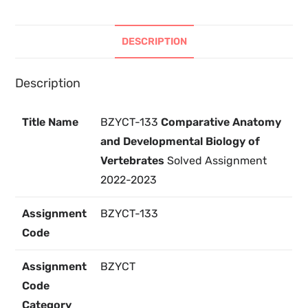
DESCRIPTION
Description
Title Name
BZYCT-133
Comparative Anatomy
and Developmental Biology of
Vertebrates
Solved Assignment
2022-2023
Assignment
BZYCT-133
Code
Assignment
BZYCT
Code
Category