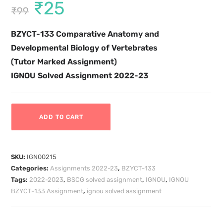
₹
25
₹
99
BZYCT-133
Comparative Anatomy and
Developmental Biology of Vertebrates
(Tutor Marked Assignment)
IGNOU Solved Assignment 2022-23
ADD TO CART
SKU:
IGN00215
Categories:
Assignments 2022-23
,
BZYCT-133
Tags:
2022-2023
,
BSCG solved assignment
,
IGNOU
,
IGNOU
BZYCT-133 Assignment
,
ignou solved assignment