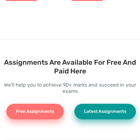
Assignments Are Available For Free And
Paid Here
We'll help you to achieve 90+ marks and succeed in your
exams
Free Assignments
Latest Assignments