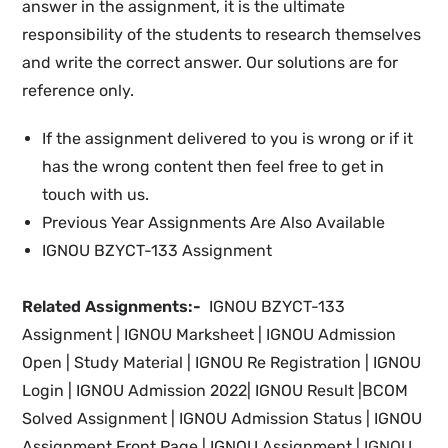
answer in the assignment, it is the ultimate
responsibility of the students to research themselves
and write the correct answer. Our solutions are for
reference only.
If the assignment delivered to you is wrong or if it
has the wrong content then feel free to get in
touch with us.
Previous Year Assignments Are Also Available
IGNOU BZYCT-133 Assignment
Related Assignments:-
IGNOU BZYCT-133
Assignment |
IGNOU Marksheet |
IGNOU Admission
Open | Study Material
|
IGNOU Re Registration
|
IGNOU
Login |
IGNOU
Admission 2022
|
IGNOU Result |BCOM
Solved Assignment | IGNOU
Admission Status
| IGNOU
Assignment Front Page | IGNOU Assignment |
IGNOU