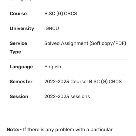
Course
B.SC (G) CBCS
University
IGNOU
Service
Solved Assignment (Soft copy/PDF)
Type
Language
English
Semester
2022-2023 Course: B.SC (G) CBCS
Session
2022-2023 sessions
Note:-
If there is any problem with a particular