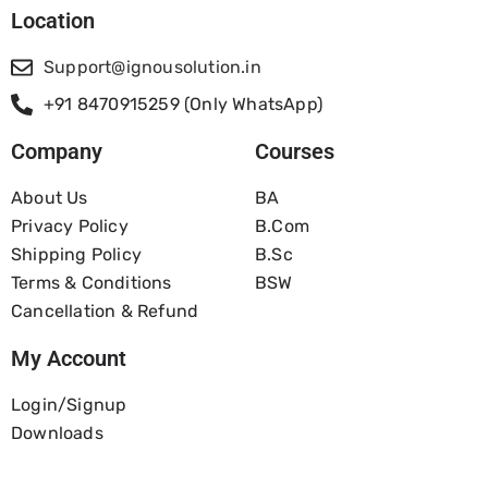
Location
Support@ignousolution.in
+91 8470915259 (Only WhatsApp)
Company
Courses
About Us
BA
Privacy Policy
B.com
Shipping Policy
B.Sc
Terms & Conditions
BSW
Cancellation & Refund
My Account
Login/Signup
Downloads