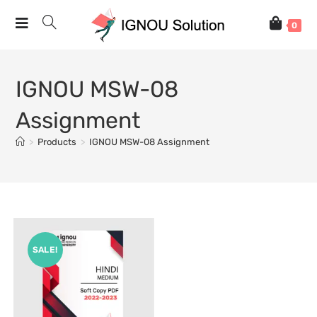
0
IGNOU MSW-08
Assignment
>
Products
>
IGNOU MSW-08 Assignment
SALE!