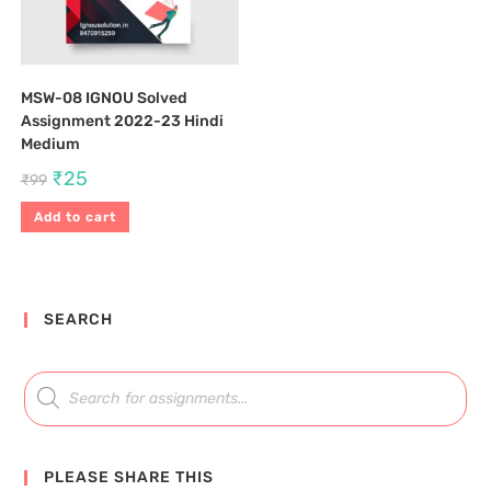
MSW-08 IGNOU Solved
Assignment 2022-23 Hindi
Medium
₹
25
₹
99
Add to cart
SEARCH
PLEASE SHARE THIS