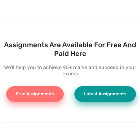
Assignments Are Available For Free And
Paid Here
We'll help you to achieve 90+ marks and succeed in your
exams
Free Assignments
Latest Assignments