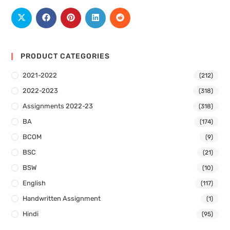
PRODUCT CATEGORIES
2021-2022
(212)
2022-2023
(318)
Assignments 2022-23
(318)
BA
(174)
BCOM
(9)
BSC
(21)
BSW
(10)
English
(117)
Handwritten Assignment
(1)
Hindi
(95)