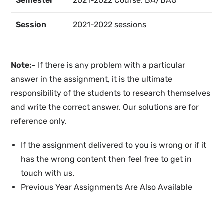
Semester
2021-2022 Course: BA/BAG
Session
2021-2022 sessions
Note:-
If there is any problem with a particular
answer in the assignment, it is the ultimate
responsibility of the students to research themselves
and write the correct answer. Our solutions are for
reference only.
If the assignment delivered to you is wrong or if it
has the wrong content then feel free to get in
touch with us.
Previous Year Assignments Are Also Available