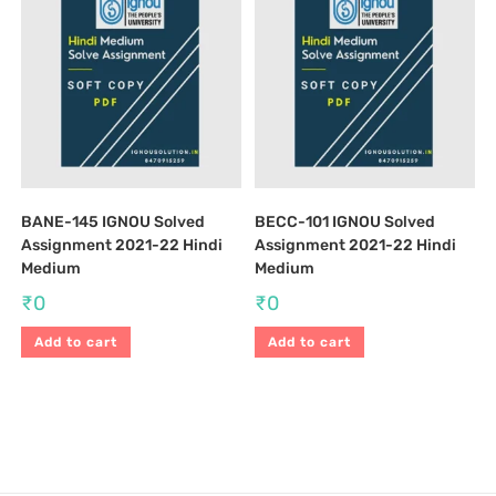
BANE-145 IGNOU Solved
BECC-101 IGNOU Solved
Assignment 2021-22 Hindi
Assignment 2021-22 Hindi
Medium
Medium
₹
0
₹
0
Add to cart
Add to cart