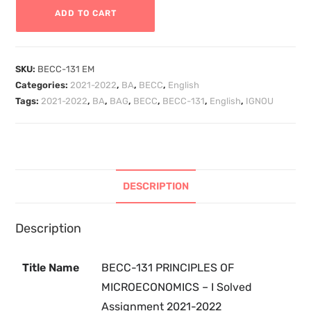
ADD TO CART
SKU:
BECC-131 EM
Categories:
2021-2022
,
BA
,
BECC
,
English
Tags:
2021-2022
,
BA
,
BAG
,
BECC
,
BECC-131
,
English
,
IGNOU
DESCRIPTION
Description
Title Name
BECC-131 PRINCIPLES OF
MICROECONOMICS – I Solved
Assignment 2021-2022