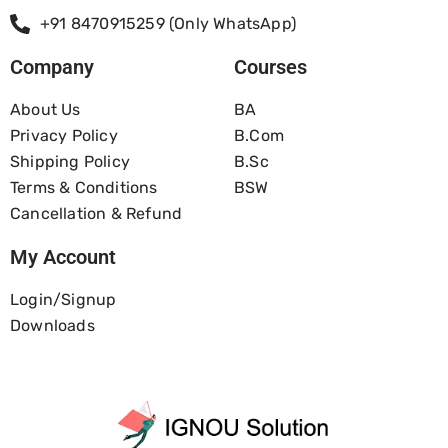
+91 8470915259 (Only WhatsApp)
Company
Courses
About Us
BA
Privacy Policy
B.com
Shipping Policy
B.Sc
Terms & Conditions
BSW
Cancellation & Refund
My Account
Login/Signup
Downloads