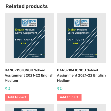
Related products
BANC-110 IGNOU Solved
BANS-184 IGNOU Solved
Assignment 2021-22 English
Assignment 2021-22 English
Medium
Medium
₹
0
₹
0
Add to cart
Add to cart