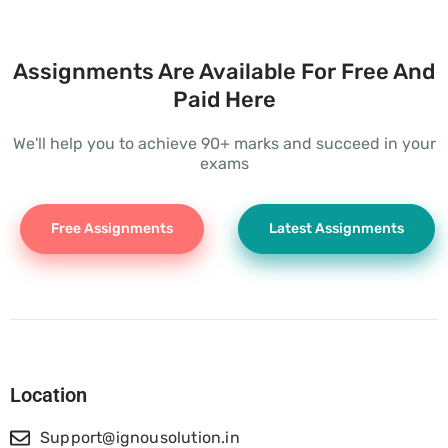
Assignments Are Available For Free And
Paid Here
We'll help you to achieve 90+ marks and succeed in your
exams
Free Assignments
Latest Assignments
Location
Support@ignousolution.in