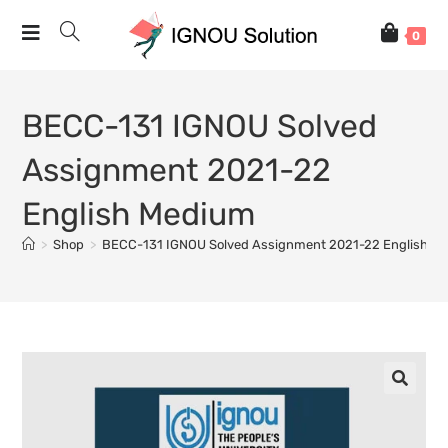
0
BECC-131 IGNOU Solved
Assignment 2021-22
English Medium
>
Shop
>
BECC-131 IGNOU Solved Assignment 2021-22 English M
🔍