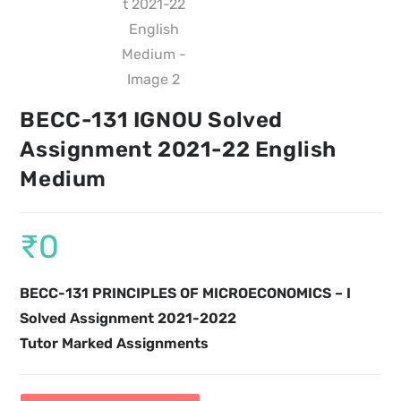
BECC-131 IGNOU Solved
Assignment 2021-22 English
Medium
₹
0
BECC-131 PRINCIPLES OF MICROECONOMICS – I
Solved Assignment 2021-2022
Tutor Marked Assignments