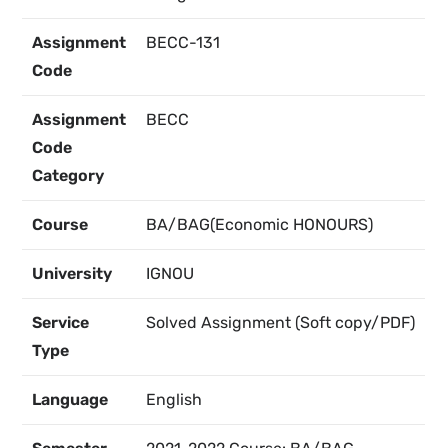
Assignment
BECC-131
Code
Assignment
BECC
Code
Category
Course
BA/BAG(Economic HONOURS)
University
IGNOU
Service
Solved Assignment (Soft copy/PDF)
Type
Language
English