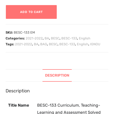
ADD TO CART
SKU:
BESC-133 EM
Categories:
2021-2022
,
BA
,
BESC
,
BESC-133
,
English
Tags:
2021-2022
,
BA
,
BAG
,
BESC
,
BESC-133
,
English
,
IGNOU
DESCRIPTION
Description
Title Name
BESC-133 Curriculum, Teaching-
Learning and Assessment Solved