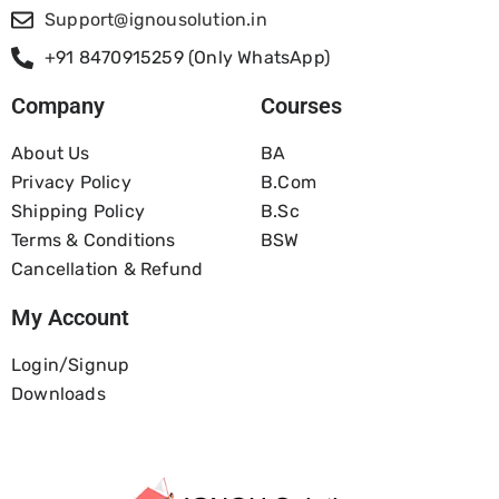
Support@ignousolution.in
+91 8470915259 (Only WhatsApp)
Company
Courses
About Us
BA
Privacy Policy
B.com
Shipping Policy
B.Sc
Terms & Conditions
BSW
Cancellation & Refund
My Account
Login/Signup
Downloads