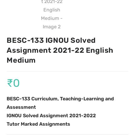
BESC-133 IGNOU Solved
Assignment 2021-22 English
Medium
₹
0
BESC-133 Curriculum, Teaching-Learning and
Assessment
IGNOU Solved Assignment 2021-2022
Tutor Marked Assignments