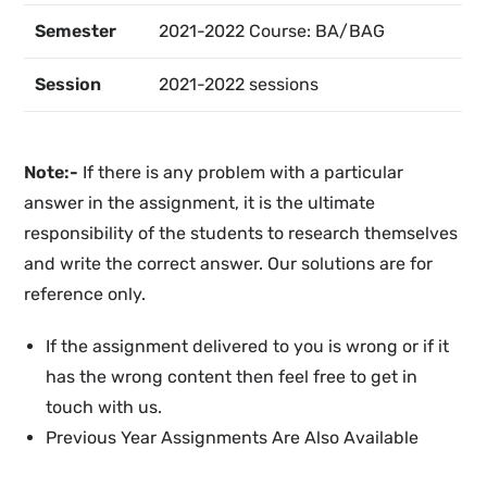
Semester
2021-2022 Course: BA/BAG
Session
2021-2022 sessions
Note:-
If there is any problem with a particular
answer in the assignment, it is the ultimate
responsibility of the students to research themselves
and write the correct answer. Our solutions are for
reference only.
If the assignment delivered to you is wrong or if it
has the wrong content then feel free to get in
touch with us.
Previous Year Assignments Are Also Available