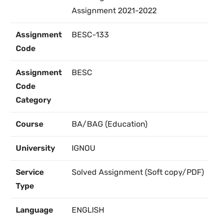
Assignment 2021-2022
Assignment
BESC-133
Code
Assignment
BESC
Code
Category
Course
BA/BAG (Education)
University
IGNOU
Service
Solved Assignment (Soft copy/PDF)
Type
Language
ENGLISH