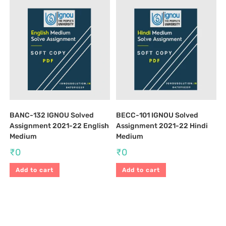
BANC-132 IGNOU Solved
BECC-101 IGNOU Solved
Assignment 2021-22 English
Assignment 2021-22 Hindi
Medium
Medium
₹
0
₹
0
Add to cart
Add to cart