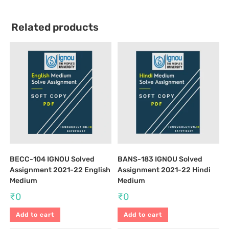
Related products
BECC-104 IGNOU Solved
BANS-183 IGNOU Solved
Assignment 2021-22 English
Assignment 2021-22 Hindi
Medium
Medium
₹
0
₹
0
Add to cart
Add to cart