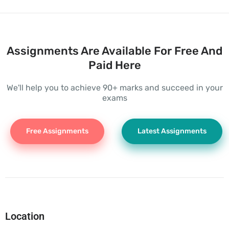
Assignments Are Available For Free And
Paid Here
We'll help you to achieve 90+ marks and succeed in your
exams
Free Assignments
Latest Assignments
Location