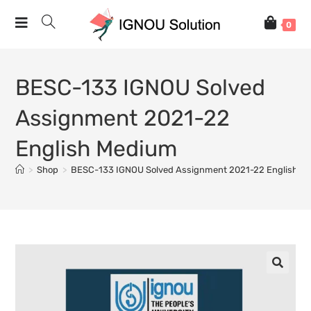
0
BESC-133 IGNOU Solved
Assignment 2021-22
English Medium
>
Shop
>
BESC-133 IGNOU Solved Assignment 2021-22 English M
🔍