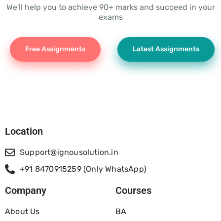
We'll help you to achieve 90+ marks and succeed in your
exams
Free Assignments
Latest Assignments
Location
Support@ignousolution.in
+91 8470915259 (Only WhatsApp)
Company
Courses
About Us
BA