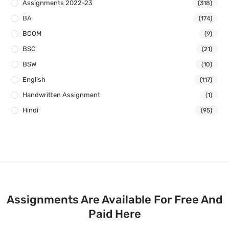
Assignments 2022-23
(318)
BA
(174)
BCOM
(9)
BSC
(21)
BSW
(10)
English
(117)
Handwritten Assignment
(1)
Hindi
(95)
Assignments Are Available For Free And
Paid Here