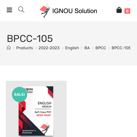
0
BPCC-105
>
Products
>
2022-2023
>
English
>
BA
>
BPCC
>
BPCC-105
SALE!