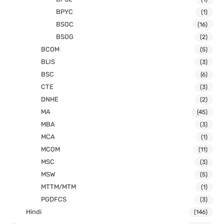
BPYC
(1)
BSOC
(16)
BSOG
(2)
BCOM
(5)
BLIS
(3)
BSC
(6)
CTE
(3)
DNHE
(2)
MA
(45)
MBA
(3)
MCA
(1)
MCOM
(11)
MSC
(3)
MSW
(5)
MTTM/MTM
(1)
PGDFCS
(3)
Hindi
(146)