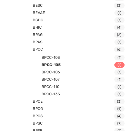
BESC
(3)
BEVAE
(1)
BGDG
(1)
BHIC
(4)
BPAG
(2)
BPAS
(1)
BPCC
(6)
BPCC-103
(1)
BPCC-105
(1)
BPCC-106
(1)
BPCC-107
(1)
BPCC-110
(1)
BPCC-133
(1)
BPCE
(3)
BPCG
(4)
BPCS
(4)
BPSC
(7)
BPSE
(1)