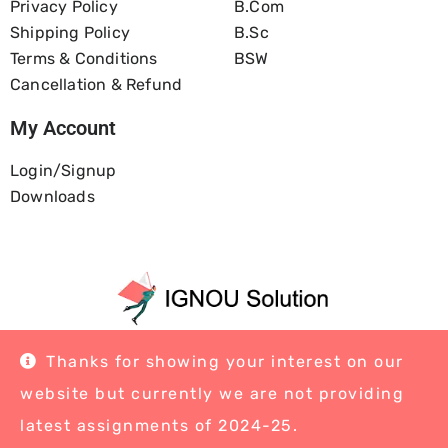
Privacy Policy
B.com
Shipping Policy
B.Sc
Terms & Conditions
BSW
Cancellation & Refund
My Account
Login/Signup
Downloads
Home
About Us
Blog
Contact
Thanks for showing your interest on our
website but currently we are not providing
latest assignments of 2024-25.