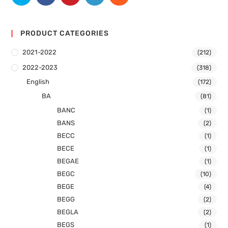
PRODUCT CATEGORIES
2021-2022
(212)
2022-2023
(318)
English
(172)
BA
(81)
BANC
(1)
BANS
(2)
BECC
(1)
BECE
(1)
BEGAE
(1)
BEGC
(10)
BEGE
(4)
BEGG
(2)
BEGLA
(2)
BEGS
(1)