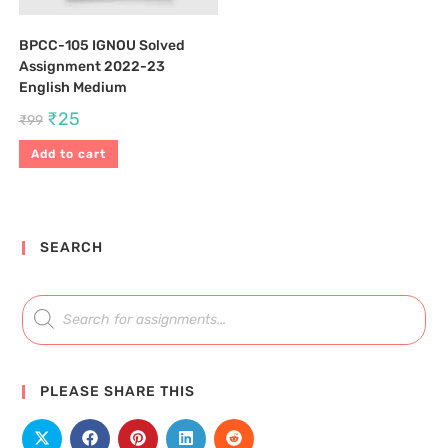
BPCC-105 IGNOU Solved
Assignment 2022-23
English Medium
₹
25
₹
99
Add to cart
SEARCH
PLEASE SHARE THIS