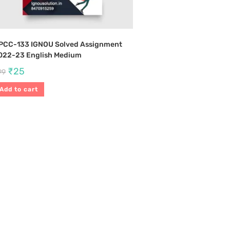
PCC-133 IGNOU Solved Assignment
022-23 English Medium
₹
25
99
Add to cart