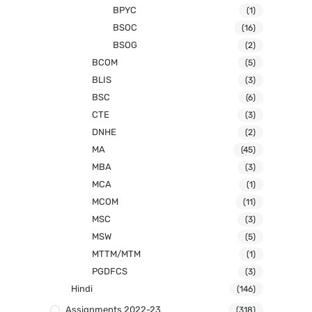
BPYC
(1)
BSOC
(16)
BSOG
(2)
BCOM
(5)
BLIS
(3)
BSC
(6)
CTE
(3)
DNHE
(2)
MA
(45)
MBA
(3)
MCA
(1)
MCOM
(11)
MSC
(3)
MSW
(5)
MTTM/MTM
(1)
PGDFCS
(3)
Hindi
(146)
Assignments 2022-23
(318)