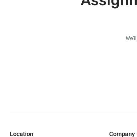
Assignm
We'l
Location
Company