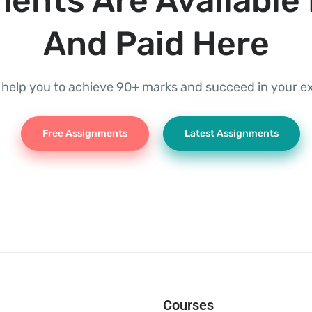
ents Are Available 
And Paid Here
l help you to achieve 90+ marks and succeed in your 
Free Assignments
Latest Assignments
Courses