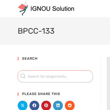
BPCC-133
SEARCH
PLEASE SHARE THIS