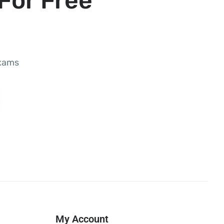
For Free
exams
My Account