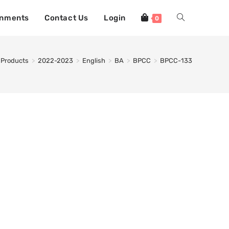
gnments
Contact Us
Login
0
Products
>
2022-2023
>
English
>
BA
>
BPCC
>
BPCC-133