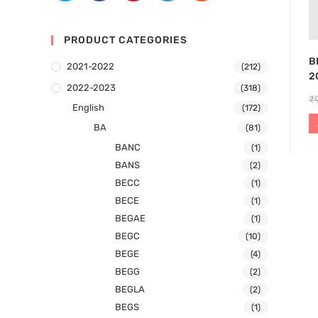
PRODUCT CATEGORIES
B
2021-2022
(212)
2
2022-2023
(318)
₹
English
(172)
BA
(81)
BANC
(1)
BANS
(2)
BECC
(1)
BECE
(1)
BEGAE
(1)
BEGC
(10)
BEGE
(4)
BEGG
(2)
BEGLA
(2)
BEGS
(1)