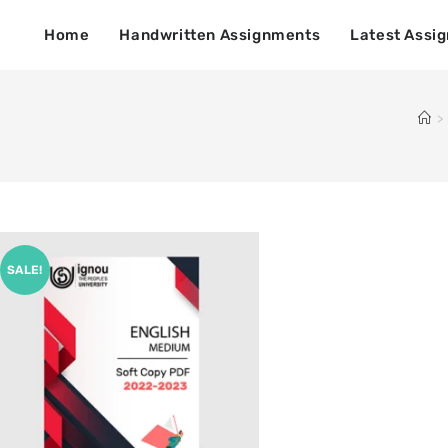
Home
Handwritten Assignments
Latest Assi
>
SALE!