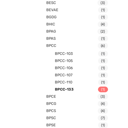
BESC
(3)
BEVAE
(1)
BGDG
(1)
BHIC
(4)
BPAG
(2)
BPAS
(1)
BPCC
(6)
BPCC-103
(1)
BPCC-105
(1)
BPCC-106
(1)
BPCC-107
(1)
BPCC-110
(1)
BPCC-133
(1)
BPCE
(3)
BPCG
(4)
BPCS
(4)
BPSC
(7)
BPSE
(1)