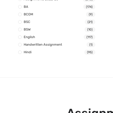
BA
(174)
BCOM
(9)
BSC
(21)
BSW
(10)
English
(117)
Handwritten Assignment
(1)
Hindi
(95)