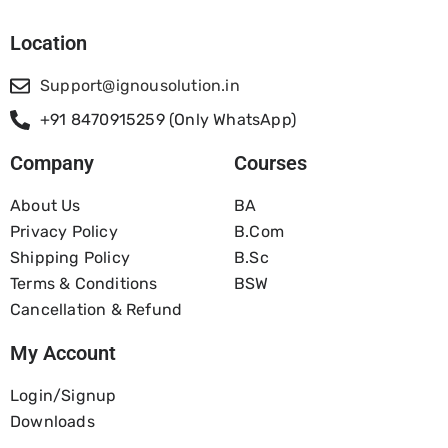
Location
Support@ignousolution.in
+91 8470915259 (Only WhatsApp)
Company
Courses
About Us
BA
Privacy Policy
B.com
Shipping Policy
B.Sc
Terms & Conditions
BSW
Cancellation & Refund
My Account
Login/Signup
Downloads