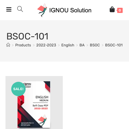
0
BSOC-101
>
Products
>
2022-2023
>
English
>
BA
>
BSOC
>
BSOC-101
SALE!