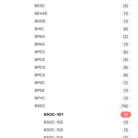
BESC
(3)
BEVAE
(1)
BGDG
(1)
BHIC
(4)
BPAG
(2)
BPAS
(1)
BPCC
(6)
BPCE
(3)
BPCG
(4)
BPCS
(4)
BPSC
(7)
BPSE
(1)
BPYC
(1)
BSOC
(16)
BSOC-101
(1)
BSOC-102
(1)
BSOC-103
(1)
BSOC-104
(2)