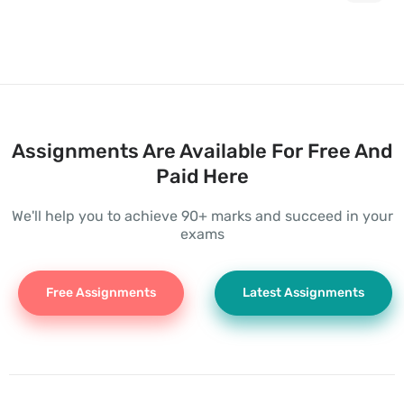
Assignments Are Available For Free And
Paid Here
We'll help you to achieve 90+ marks and succeed in your
exams
Free Assignments
Latest Assignments