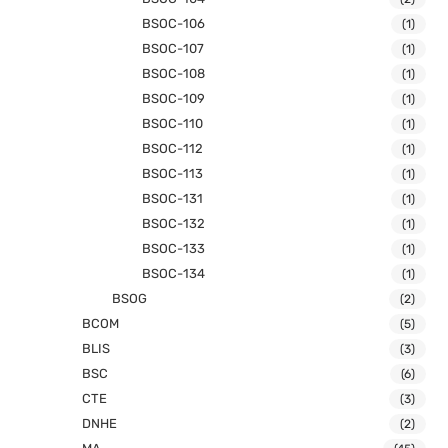
BSOC-106
(1)
BSOC-107
(1)
BSOC-108
(1)
BSOC-109
(1)
BSOC-110
(1)
BSOC-112
(1)
BSOC-113
(1)
BSOC-131
(1)
BSOC-132
(1)
BSOC-133
(1)
BSOC-134
(1)
BSOG
(2)
BCOM
(5)
BLIS
(3)
BSC
(6)
CTE
(3)
DNHE
(2)