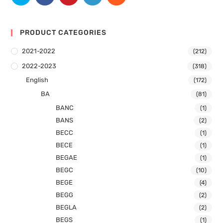
PRODUCT CATEGORIES
2021-2022
(212)
2022-2023
(318)
English
(172)
BA
(81)
BANC
(1)
BANS
(2)
BECC
(1)
BECE
(1)
BEGAE
(1)
BEGC
(10)
BEGE
(4)
BEGG
(2)
BEGLA
(2)
BEGS
(1)