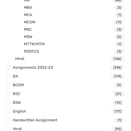
MA
(45)
MBA
(3)
MCA
(1)
MCOM
(11)
MSC
(3)
MSW
(5)
MTTM/MTM
(1)
PGDFCS
(3)
Hindi
(146)
Assignments 2022-23
(318)
BA
(174)
BCOM
(9)
BSC
(21)
BSW
(10)
English
(117)
Handwritten Assignment
(1)
Hindi
(95)