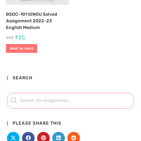
BSOC-101 IGNOU Solved
Assignment 2022-23
English Medium
₹
25
₹
99
Add to cart
SEARCH
PLEASE SHARE THIS