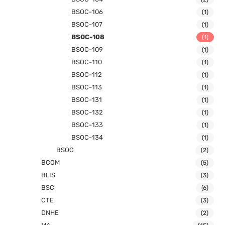
BSOC-106
(1)
BSOC-107
(1)
BSOC-108
(1)
BSOC-109
(1)
BSOC-110
(1)
BSOC-112
(1)
BSOC-113
(1)
BSOC-131
(1)
BSOC-132
(1)
BSOC-133
(1)
BSOC-134
(1)
BSOG
(2)
BCOM
(5)
BLIS
(3)
BSC
(6)
CTE
(3)
DNHE
(2)