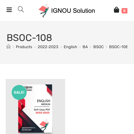
0
BSOC-108
>
Products
>
2022-2023
>
English
>
BA
>
BSOC
>
BSOC-108
SALE!