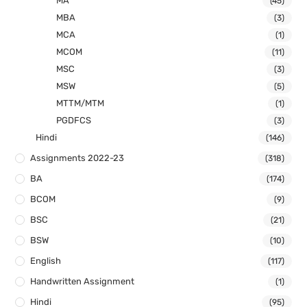
MA
(45)
MBA
(3)
MCA
(1)
MCOM
(11)
MSC
(3)
MSW
(5)
MTTM/MTM
(1)
PGDFCS
(3)
Hindi
(146)
Assignments 2022-23
(318)
BA
(174)
BCOM
(9)
BSC
(21)
BSW
(10)
English
(117)
Handwritten Assignment
(1)
Hindi
(95)