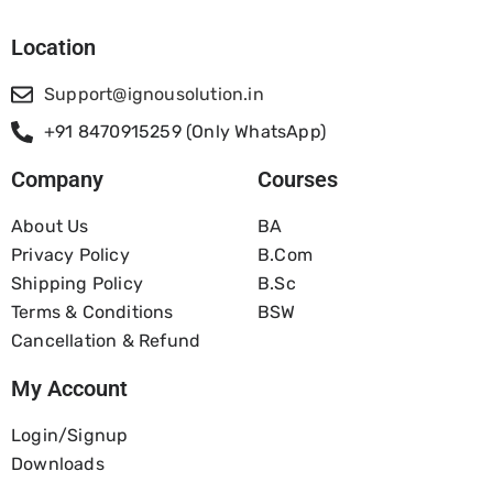
Location
Support@ignousolution.in
+91 8470915259 (Only WhatsApp)
Company
Courses
About Us
BA
Privacy Policy
B.com
Shipping Policy
B.Sc
Terms & Conditions
BSW
Cancellation & Refund
My Account
Login/Signup
Downloads