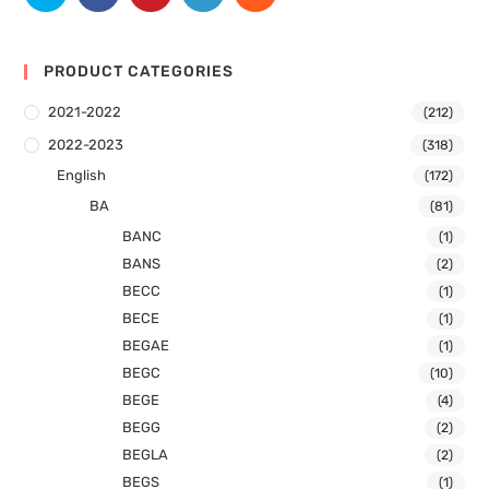
PRODUCT CATEGORIES
2021-2022
(212)
2022-2023
(318)
English
(172)
BA
(81)
BANC
(1)
BANS
(2)
BECC
(1)
BECE
(1)
BEGAE
(1)
BEGC
(10)
BEGE
(4)
BEGG
(2)
BEGLA
(2)
BEGS
(1)