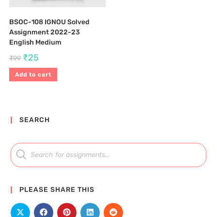
BSOC-108 IGNOU Solved
Assignment 2022-23
English Medium
₹
25
₹
99
Add to cart
SEARCH
PLEASE SHARE THIS