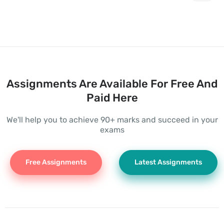
Assignments Are Available For Free And
Paid Here
We'll help you to achieve 90+ marks and succeed in your
exams
Free Assignments
Latest Assignments