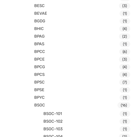
BESC
(3)
BEVAE
(1)
BGDG
(1)
BHIC
(4)
BPAG
(2)
BPAS
(1)
BPCC
(6)
BPCE
(3)
BPCG
(4)
BPCS
(4)
BPSC
(7)
BPSE
(1)
BPYC
(1)
BSOC
(16)
BSOC-101
(1)
BSOC-102
(1)
BSOC-103
(1)
BSOC-104
(2)