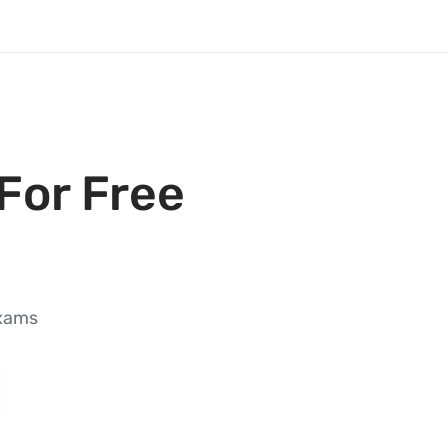
For Free
exams