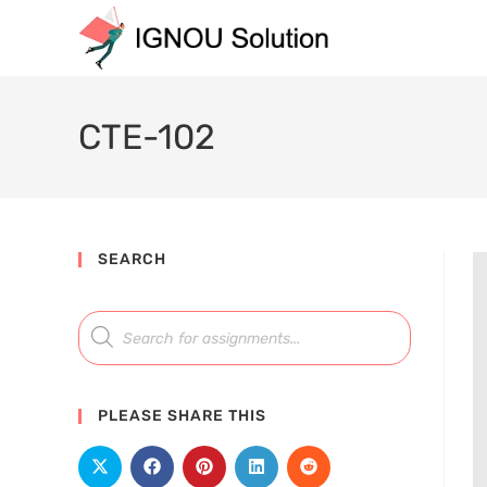
CTE-102
SEARCH
PLEASE SHARE THIS