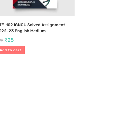
TE-102 IGNOU Solved Assignment
022-23 English Medium
₹
25
99
Add to cart