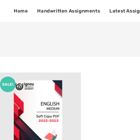
Home
Handwritten Assignments
Latest Assi
SALE!