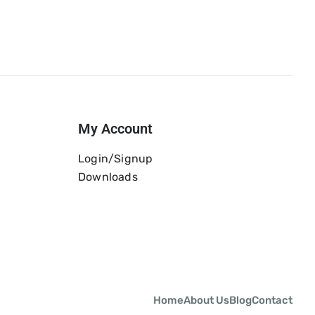
My Account
Login/Signup
Downloads
Home
About Us
Blog
Contact