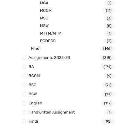
MCA
(1)
MCOM
(11)
MSC
(3)
MSW
(5)
MTTM/MTM
(1)
PGDFCS
(3)
Hindi
(146)
Assignments 2022-23
(318)
BA
(174)
BCOM
(9)
BSC
(21)
BSW
(10)
English
(117)
Handwritten Assignment
(1)
Hindi
(95)