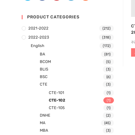
PRODUCT CATEGORIES
C
2021-2022
(212)
2
2022-2023
(318)
₹
English
(172)
BA
(81)
BCOM
(5)
BLIS
(3)
BSC
(6)
CTE
(3)
CTE-101
(1)
CTE-102
(1)
CTE-105
(1)
DNHE
(2)
MA
(45)
MBA
(3)