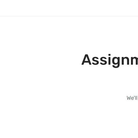
Assignm
We'l