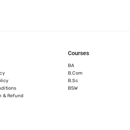
Courses
BA
icy
B.com
licy
B.Sc
ditions
BSW
n & Refund