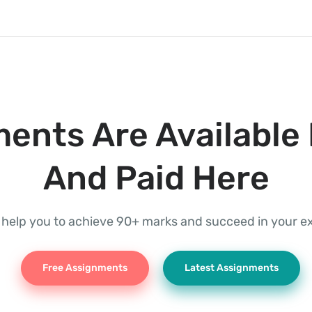
ents Are Available 
And Paid Here
l help you to achieve 90+ marks and succeed in your 
Free Assignments
Latest Assignments