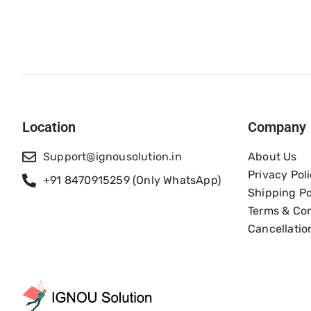
Location
Company
Support@ignousolution.in
About Us
Privacy Pol
+91 8470915259 (Only WhatsApp)
Shipping Po
Terms & Con
Cancellatio