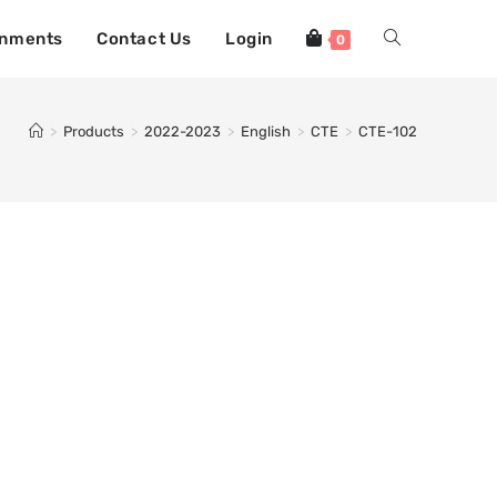
gnments
Contact Us
Login
0
>
Products
>
2022-2023
>
English
>
CTE
>
CTE-102