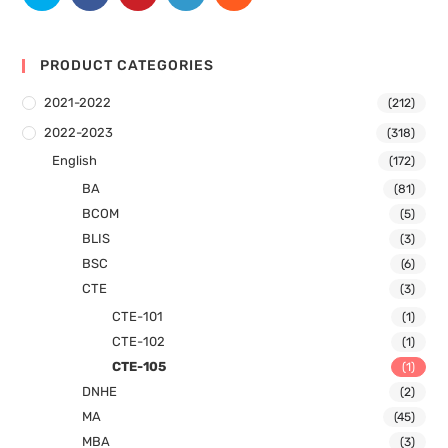
PRODUCT CATEGORIES
2021-2022
(212)
2022-2023
(318)
English
(172)
BA
(81)
BCOM
(5)
BLIS
(3)
BSC
(6)
CTE
(3)
CTE-101
(1)
CTE-102
(1)
CTE-105
(1)
DNHE
(2)
MA
(45)
MBA
(3)