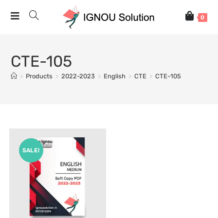
0
CTE-105
>
Products
>
2022-2023
>
English
>
CTE
>
CTE-105
SALE!