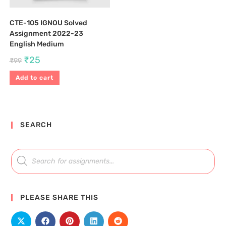
CTE-105 IGNOU Solved
Assignment 2022-23
English Medium
₹
25
₹
99
Add to cart
SEARCH
PLEASE SHARE THIS