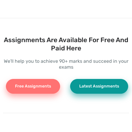
Assignments Are Available For Free And
Paid Here
We'll help you to achieve 90+ marks and succeed in your
exams
Free Assignments
Latest Assignments