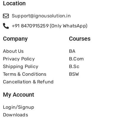
Location
Support@ignousolution.in
+91 8470915259 (Only WhatsApp)
Company
Courses
About Us
BA
Privacy Policy
B.com
Shipping Policy
B.Sc
Terms & Conditions
BSW
Cancellation & Refund
My Account
Login/Signup
Downloads