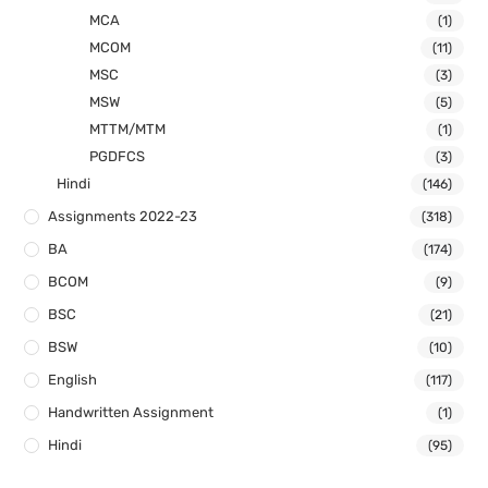
MCA
(1)
MCOM
(11)
MSC
(3)
MSW
(5)
MTTM/MTM
(1)
PGDFCS
(3)
Hindi
(146)
Assignments 2022-23
(318)
BA
(174)
BCOM
(9)
BSC
(21)
BSW
(10)
English
(117)
Handwritten Assignment
(1)
Hindi
(95)