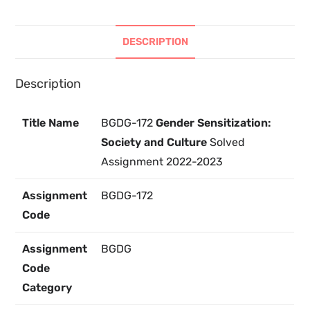
DESCRIPTION
Description
Title Name
BGDG-172
Gender Sensitization:
Society and Culture
Solved
Assignment 2022-2023
Assignment
BGDG-172
Code
Assignment
BGDG
Code
Category