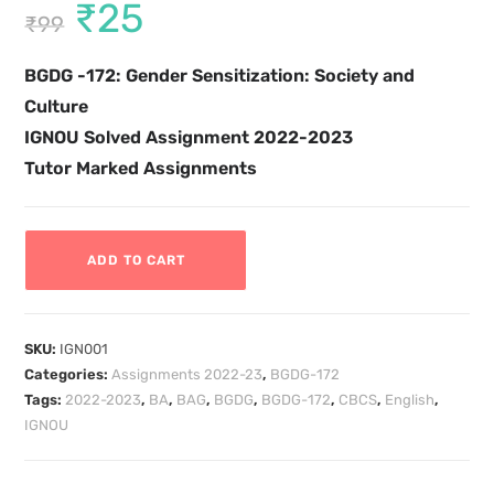
₹
25
₹
99
BGDG -172: Gender Sensitization: Society and
Culture
IGNOU Solved Assignment 2022-2023
Tutor Marked Assignments
ADD TO CART
SKU:
IGN001
Categories:
Assignments 2022-23
,
BGDG-172
Tags:
2022-2023
,
BA
,
BAG
,
BGDG
,
BGDG-172
,
CBCS
,
English
,
IGNOU