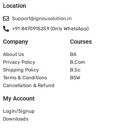
Location
Support@ignousolution.in
+91 8470915259 (Only WhatsApp)
Company
Courses
About Us
BA
Privacy Policy
B.com
Shipping Policy
B.Sc
Terms & Conditions
BSW
Cancellation & Refund
My Account
Login/Signup
Downloads