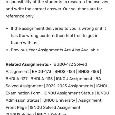
responsibility of the students to research themselves
and write the correct answer. Our solutions are for
reference only.
If the assignment delivered to you is wrong or if it
has the wrong content then feel free to get in
touch with us.
Previous Year Assignments Are Also Available
Related Assignments:-
BGDG-172 Solved
Assignment | BHDG-173 | BHDS -184 | BHDS -183 |
BHDLA-137 | BHDLA-135 | IGNOU
Assignment |
BA
Solved Assignment |
2022-2023 Assignments
| IGNOU
Examination Form | IGNOU
Assignment Status | IGNOU
Admission Status | IGNOU University | Assignment
Front Page |
IGNOU Solved Assignment |
IGNOUSolution | IGNOU Solution