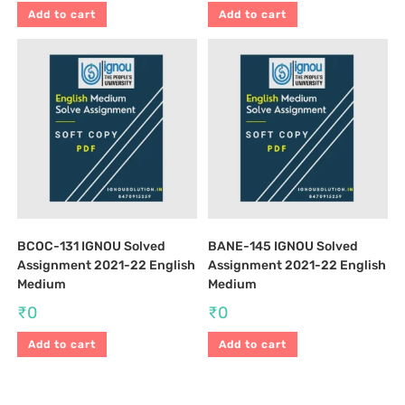
Add to cart
Add to cart
BCOC-131 IGNOU Solved
BANE-145 IGNOU Solved
Assignment 2021-22 English
Assignment 2021-22 English
Medium
Medium
₹
0
₹
0
Add to cart
Add to cart