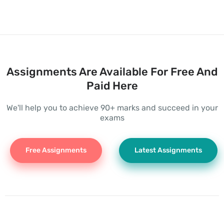
Assignments Are Available For Free And
Paid Here
We'll help you to achieve 90+ marks and succeed in your
exams
Free Assignments
Latest Assignments