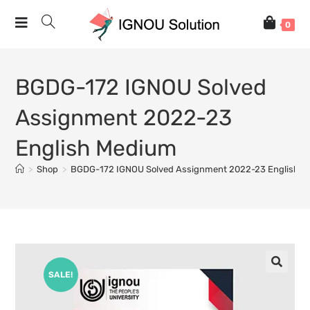
0
BGDG-172 IGNOU Solved
Assignment 2022-23
English Medium
>
Shop
>
BGDG-172 IGNOU Solved Assignment 2022-23 English 
SALE!
🔍