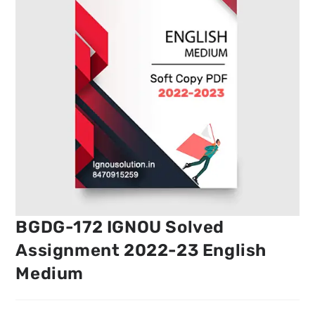
BGDG-172 IGNOU Solved
Assignment 2022-23 English
Medium