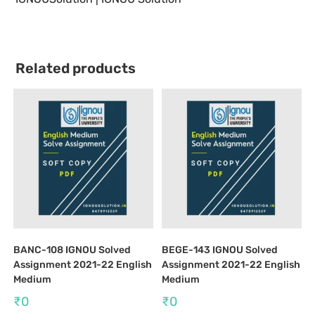
Related products
BANC-108 IGNOU Solved
BEGE-143 IGNOU Solved
Assignment 2021-22 English
Assignment 2021-22 English
Medium
Medium
₹
0
₹
0