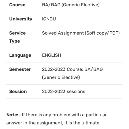
Course
BA/BAG (Generic Elective)
University
IGNOU
Service
Solved Assignment (Soft copy/PDF)
Type
Language
ENGLISH
Semester
2022-2023 Course: BA/BAG
(Generic Elective)
Session
2022-2023 sessions
Note:-
If there is any problem with a particular
answer in the assignment, it is the ultimate