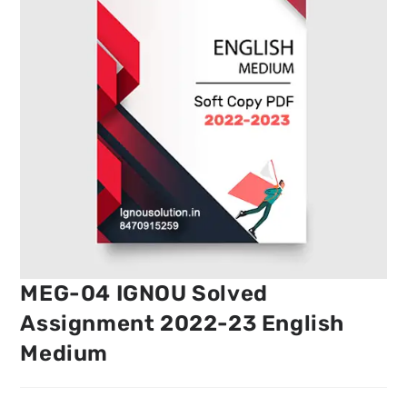
MEG-04 IGNOU Solved
Assignment 2022-23 English
Medium