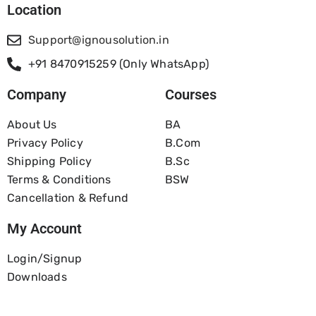
Location
Support@ignousolution.in
+91 8470915259 (Only WhatsApp)
Company
Courses
About Us
BA
Privacy Policy
B.com
Shipping Policy
B.Sc
Terms & Conditions
BSW
Cancellation & Refund
My Account
Login/Signup
Downloads