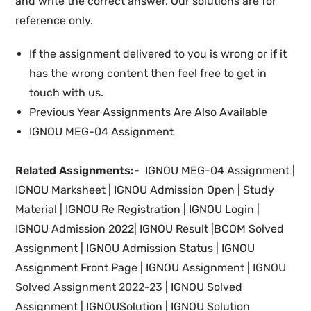
and write the correct answer. Our solutions are for
reference only.
If the assignment delivered to you is wrong or if it
has the wrong content then feel free to get in
touch with us.
Previous Year Assignments Are Also Available
IGNOU MEG-04 Assignment
Related Assignments:-
IGNOU MEG-04 Assignment |
IGNOU Marksheet |
IGNOU Admission Open | Study
Material
|
IGNOU Re Registration
|
IGNOU
Login |
IGNOU
Admission 2022
|
IGNOU Result |BCOM Solved
Assignment | IGNOU
Admission Status
| IGNOU
Assignment Front Page | IGNOU Assignment |
IGNOU
Solved Assignment 2022-23
|
IGNOU Solved
Assignment | IGNOUSolution | IGNOU Solution