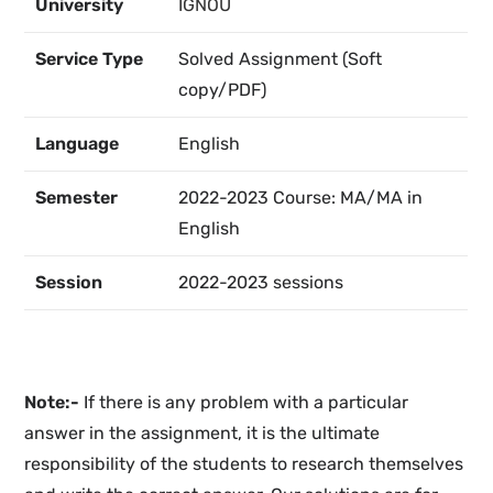
University
IGNOU
Service Type
Solved Assignment (Soft
copy/PDF)
Language
English
Semester
2022-2023 Course: MA/MA in
English
Session
2022-2023 sessions
Note:-
If there is any problem with a particular
answer in the assignment, it is the ultimate
responsibility of the students to research themselves