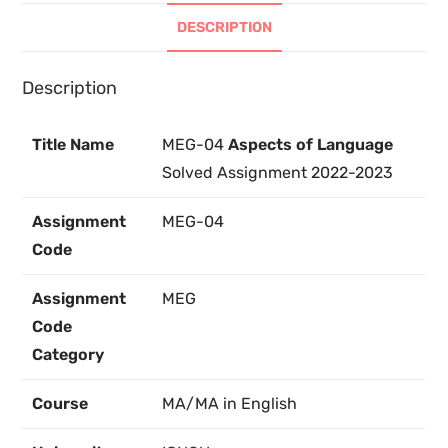
DESCRIPTION
Description
Title Name
MEG-04
Aspects of Language
Solved Assignment 2022-2023
Assignment
MEG-04
Code
Assignment
MEG
Code
Category
Course
MA/MA in English