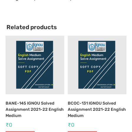
Related products
BANE-145 IGNOU Solved
BCOC-131 IGNOU Solved
Assignment 2021-22 English
Assignment 2021-22 English
Medium
Medium
₹
0
₹
0