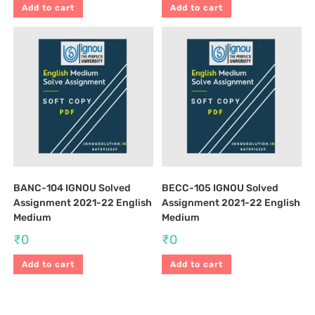
Add to cart
Add to cart
BANC-104 IGNOU Solved
BECC-105 IGNOU Solved
Assignment 2021-22 English
Assignment 2021-22 English
Medium
Medium
₹
0
₹
0
Add to cart
Add to cart