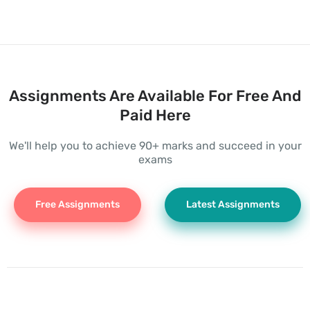
Assignments Are Available For Free And
Paid Here
We'll help you to achieve 90+ marks and succeed in your
exams
Free Assignments
Latest Assignments