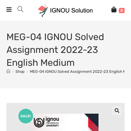
0
MEG-04 IGNOU Solved
Assignment 2022-23
English Medium
>
Shop
>
MEG-04 IGNOU Solved Assignment 2022-23 English Me
SALE!
🔍