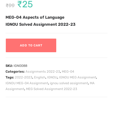
₹
25
₹
99
MEG-04
Aspects of Language
IGNOU Solved Assignment 2022-23
ADD TO CART
SKU:
IGN0088
Categories:
Assignments 2022-23
,
MEG-04
Tags:
2022-2023
,
English
,
IGNOU
,
IGNOU MEG Assignment
,
IGNOU MEG-04 Assignment
,
ignou solved assignment
,
MA
Assignment
,
MEG Solved Assignment 2022-23