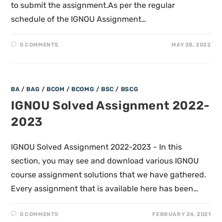
to submit the assignment.As per the regular
schedule of the IGNOU Assignment…
0 COMMENTS
MAY 28, 2022
BA
/
BAG
/
BCOM
/
BCOMG
/
BSC
/
BSCG
IGNOU Solved Assignment 2022-
2023
IGNOU Solved Assignment 2022-2023 - In this
section, you may see and download various IGNOU
course assignment solutions that we have gathered.
Every assignment that is available here has been…
0 COMMENTS
FEBRUARY 24, 2021