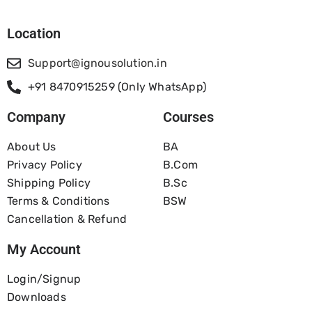
Location
Support@ignousolution.in
+91 8470915259 (Only WhatsApp)
Company
Courses
About Us
BA
Privacy Policy
B.com
Shipping Policy
B.Sc
Terms & Conditions
BSW
Cancellation & Refund
My Account
Login/Signup
Downloads