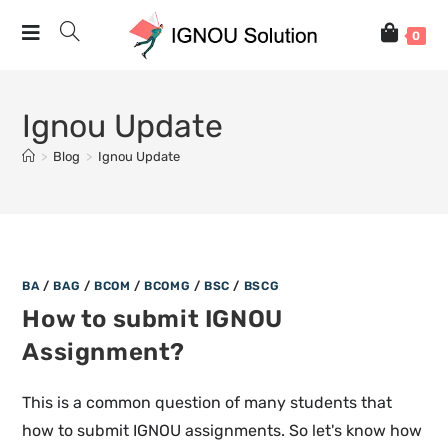
0
Ignou Update
>
Blog
>
Ignou Update
BA
/
BAG
/
BCOM
/
BCOMG
/
BSC
/
BSCG
How to submit IGNOU
Assignment?
This is a common question of many students that
how to submit IGNOU assignments. So let's know how