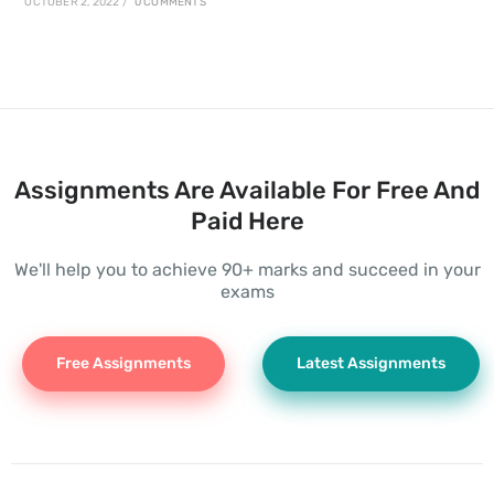
OCTOBER 2, 2022
/
0 COMMENTS
Assignments Are Available For Free And
Paid Here
We'll help you to achieve 90+ marks and succeed in your
exams
Free Assignments
Latest Assignments