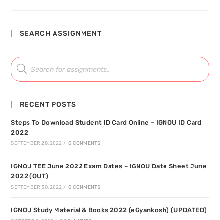
SEARCH ASSIGNMENT
RECENT POSTS
Steps To Download Student ID Card Online – IGNOU ID Card
2022
SEPTEMBER 28, 2022
/
0 COMMENTS
IGNOU TEE June 2022 Exam Dates – IGNOU Date Sheet June
2022 (OUT)
SEPTEMBER 30, 2022
/
0 COMMENTS
IGNOU Study Material & Books 2022 (eGyankosh) (UPDATED)