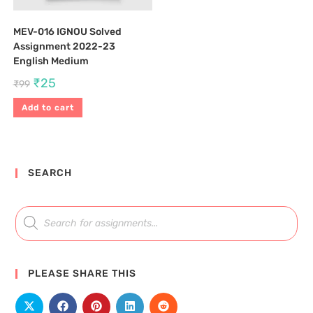
MEV-016 IGNOU Solved
Assignment 2022-23
English Medium
₹
25
₹
99
Add to cart
SEARCH
PLEASE SHARE THIS