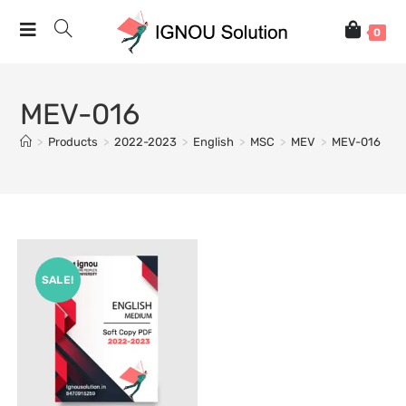
0
MEV-016
>
Products
>
2022-2023
>
English
>
MSC
>
MEV
>
MEV-016
SALE!