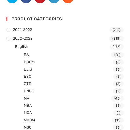
PRODUCT CATEGORIES
2021-2022
(212)
2022-2023
(318)
English
(172)
BA
(81)
BCOM
(5)
BLIS
(3)
BSC
(6)
CTE
(3)
DNHE
(2)
MA
(45)
MBA
(3)
MCA
(1)
MCOM
(11)
MSC
(3)