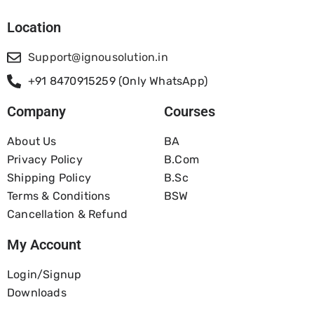
Location
Support@ignousolution.in
+91 8470915259 (Only WhatsApp)
Company
Courses
About Us
BA
Privacy Policy
B.com
Shipping Policy
B.Sc
Terms & Conditions
BSW
Cancellation & Refund
My Account
Login/Signup
Downloads