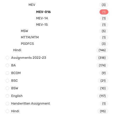
MEV
(3)
MEV-016
(1)
MEV-14
(1)
MEV-15
(1)
MSW
(5)
MTTM/MTM
(1)
PGDFCS
(3)
Hindi
(146)
Assignments 2022-23
(318)
BA
(174)
BCOM
(9)
BSC
(21)
BSW
(10)
English
(117)
Handwritten Assignment
(1)
Hindi
(95)