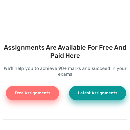
Assignments Are Available For Free And
Paid Here
We'll help you to achieve 90+ marks and succeed in your
exams
Free Assignments
Latest Assignments