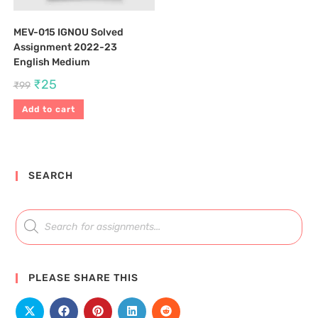
MEV-015 IGNOU Solved
Assignment 2022-23
English Medium
₹
25
₹
99
Add to cart
SEARCH
PLEASE SHARE THIS