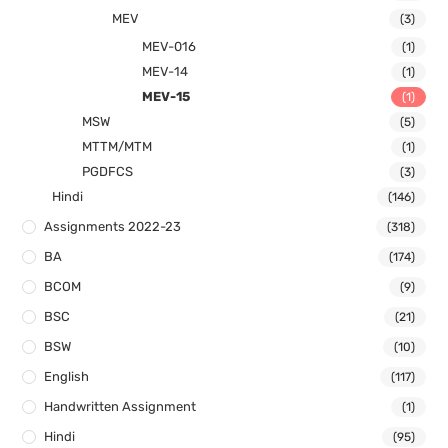
MEV
(3)
MEV-016
(1)
MEV-14
(1)
MEV-15
(1)
MSW
(5)
MTTM/MTM
(1)
PGDFCS
(3)
Hindi
(146)
Assignments 2022-23
(318)
BA
(174)
BCOM
(9)
BSC
(21)
BSW
(10)
English
(117)
Handwritten Assignment
(1)
Hindi
(95)