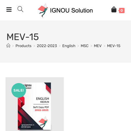
0
MEV-15
>
Products
>
2022-2023
>
English
>
MSC
>
MEV
>
MEV-15
SALE!