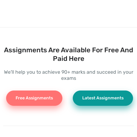
Assignments Are Available For Free And
Paid Here
We'll help you to achieve 90+ marks and succeed in your
exams
Free Assignments
Latest Assignments