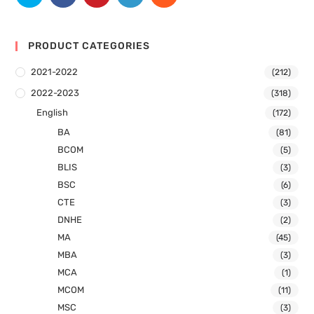
PRODUCT CATEGORIES
2021-2022
(212)
2022-2023
(318)
English
(172)
BA
(81)
BCOM
(5)
BLIS
(3)
BSC
(6)
CTE
(3)
DNHE
(2)
MA
(45)
MBA
(3)
MCA
(1)
MCOM
(11)
MSC
(3)