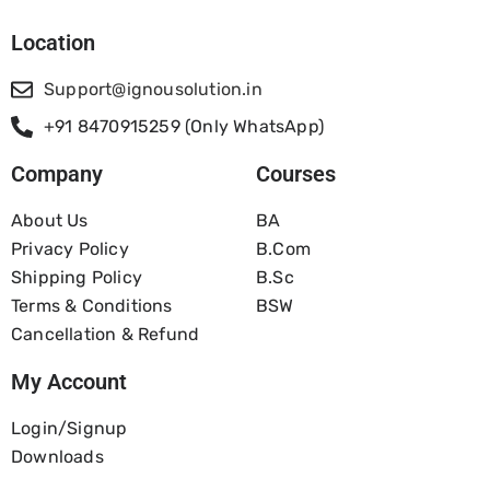
Location
Support@ignousolution.in
+91 8470915259 (Only WhatsApp)
Company
Courses
About Us
BA
Privacy Policy
B.com
Shipping Policy
B.Sc
Terms & Conditions
BSW
Cancellation & Refund
My Account
Login/Signup
Downloads