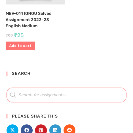
MEV-014 IGNOU Solved
Assignment 2022-23
English Medium
₹
25
₹
99
Add to cart
SEARCH
PLEASE SHARE THIS