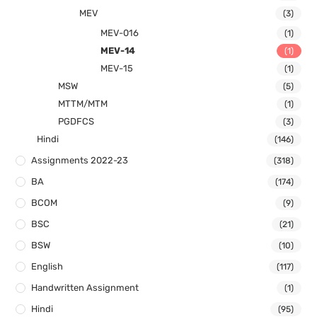
MEV
(3)
MEV-016
(1)
MEV-14
(1)
MEV-15
(1)
MSW
(5)
MTTM/MTM
(1)
PGDFCS
(3)
Hindi
(146)
Assignments 2022-23
(318)
BA
(174)
BCOM
(9)
BSC
(21)
BSW
(10)
English
(117)
Handwritten Assignment
(1)
Hindi
(95)