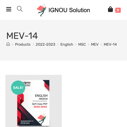
0
MEV-14
>
Products
>
2022-2023
>
English
>
MSC
>
MEV
>
MEV-14
SALE!