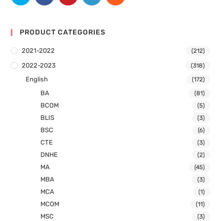
PRODUCT CATEGORIES
2021-2022
(212)
2022-2023
(318)
English
(172)
BA
(81)
BCOM
(5)
BLIS
(3)
BSC
(6)
CTE
(3)
DNHE
(2)
MA
(45)
MBA
(3)
MCA
(1)
MCOM
(11)
MSC
(3)