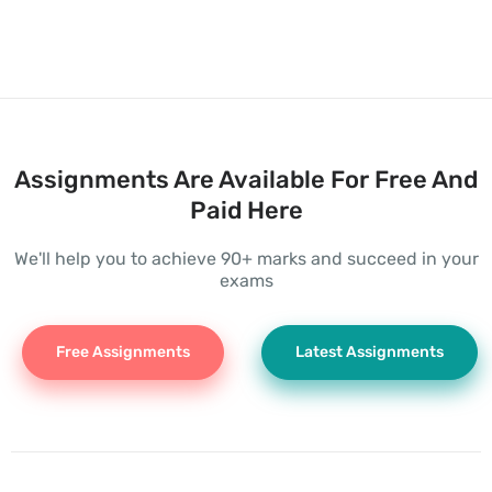
Assignments Are Available For Free And
Paid Here
We'll help you to achieve 90+ marks and succeed in your
exams
Free Assignments
Latest Assignments