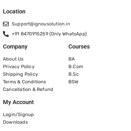
Location
Support@ignousolution.in
+91 8470915259 (Only WhatsApp)
Company
Courses
About Us
BA
Privacy Policy
B.com
Shipping Policy
B.Sc
Terms & Conditions
BSW
Cancellation & Refund
My Account
Login/Signup
Downloads